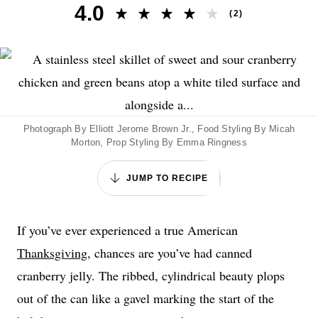
4.0
(
2
)
Photograph By Elliott Jerome Brown Jr., Food Styling By Micah
Morton, Prop Styling By Emma Ringness
JUMP TO RECIPE
If you’ve ever experienced a true American
Thanksgiving
, chances are you’ve had canned
cranberry jelly. The ribbed, cylindrical beauty plops
out of the can like a gavel marking the start of the