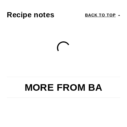
Recipe notes
BACK TO TOP
MORE FROM BA