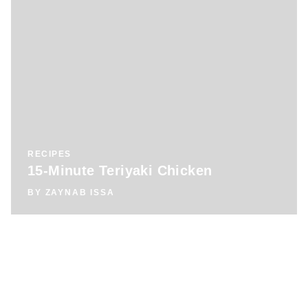
RECIPES
15-Minute Teriyaki Chicken
BY
ZAYNAB ISSA