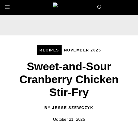
Skip to main content
RECIPES
NOVEMBER 2025
Sweet-and-Sour
Cranberry Chicken
Stir-Fry
BY
JESSE SZEWCZYK
October 21, 2025