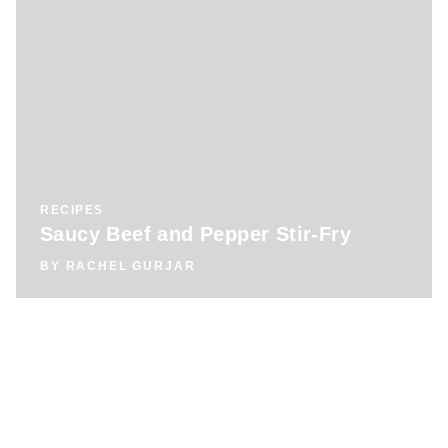
RECIPES
Saucy Beef and Pepper Stir-Fry
BY
RACHEL GURJAR