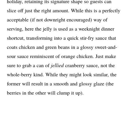
holiday, retaining its signature shape so guests can
slice off just the right amount. While this is a perfectly
acceptable (if not downright encouraged) way of
serving, here the jelly is used as a weeknight dinner
shortcut, transforming into a quick stir-fry sauce that
coats chicken and green beans in a glossy sweet-and-
sour sauce reminiscent of orange chicken. Just make
sure to grab a can of
jellied
cranberry sauce, not the
whole-berry kind. While they might look similar, the
former will result in a smooth and glossy glaze (the
berries in the other will clump it up).