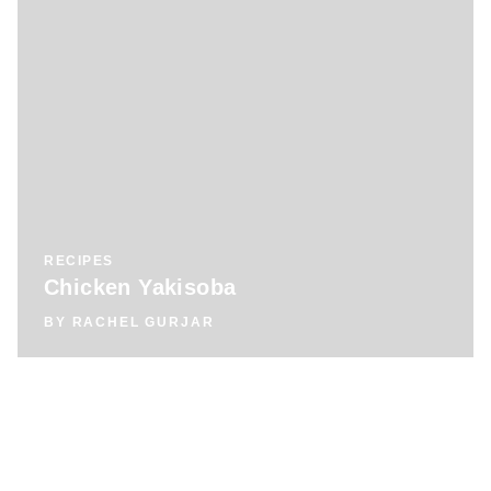
RECIPES
Chicken Yakisoba
BY
RACHEL GURJAR