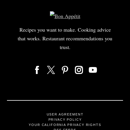
Recipes you want to make. Cooking advice
that works. Restaurant recommendations you
trust.
USER AGREEMENT
PRIVACY POLICY
YOUR CALIFORNIA PRIVACY RIGHTS