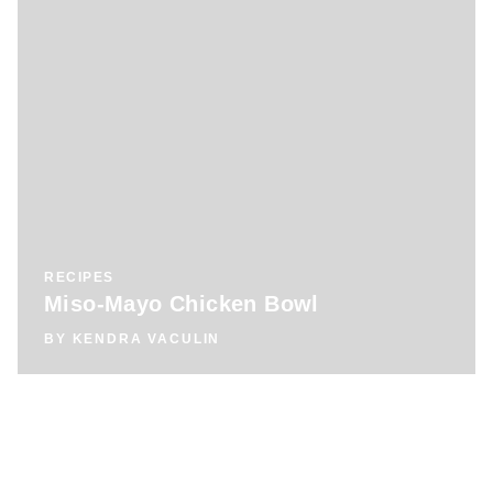
RECIPES
Miso-Mayo Chicken Bowl
BY
KENDRA VACULIN