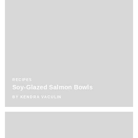
RECIPES
Soy-Glazed Salmon Bowls
BY
KENDRA VACULIN