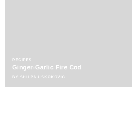
RECIPES
Ginger-Garlic Fire Cod
BY
SHILPA USKOKOVIC