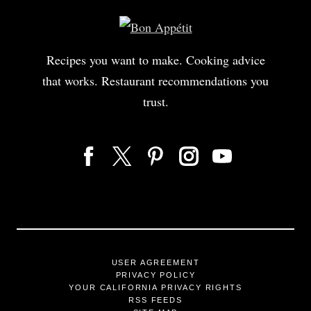
Recipes you want to make. Cooking advice
that works. Restaurant recommendations you
trust.
USER AGREEMENT
PRIVACY POLICY
YOUR CALIFORNIA PRIVACY RIGHTS
RSS FEEDS