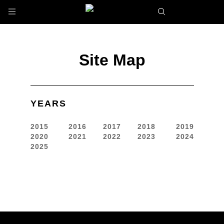
Skip to main content
Site Map
YEARS
2015
2016
2017
2018
2019
2020
2021
2022
2023
2024
2025