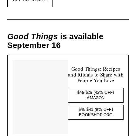
Good Things
is available
September 16
Good Things: Recipes
and Rituals to Share with
People You Love
$45
$26
(42% OFF)
AMAZON
$45
$41
(9% OFF)
BOOKSHOP.ORG