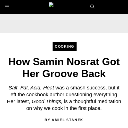
Skip to main content
COOKING
How Samin Nosrat Got
Her Groove Back
Salt, Fat, Acid, Heat
was a smash success, but it
left the cookbook author questioning everything.
Her latest,
Good Things,
is a thoughtful meditation
on why we cook in the first place.
BY
AMIEL STANEK