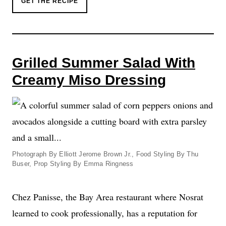
GET THE RECIPE
Grilled Summer Salad With
Creamy Miso Dressing
Photograph By Elliott Jerome Brown Jr., Food Styling By Thu
Buser, Prop Styling By Emma Ringness
Chez Panisse, the Bay Area restaurant where Nosrat
learned to cook professionally, has a reputation for