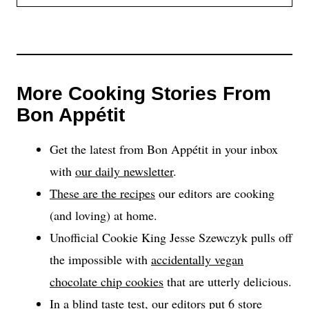
More Cooking Stories From
Bon Appétit
Get the latest from Bon Appétit in your inbox
with
our daily newsletter
.
These are the recipes
our editors are cooking
(and loving) at home.
Unofficial Cookie King Jesse Szewczyk pulls off
the impossible with
accidentally vegan
chocolate chip cookies
that are utterly delicious.
In a blind taste test, our
editors put 6 store