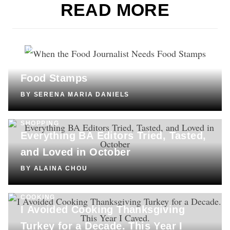
READ MORE
CULTURE
When the Food Journalist Needs
Food Stamps
BY
SERENA MARIA DANIELS
SHOPPING
Everything BA Editors Tried, Tasted,
and Loved in October
BY
ALAINA CHOU
COOKING
I Avoided Cooking Thanksgiving
Turkey for a Decade. This Year I