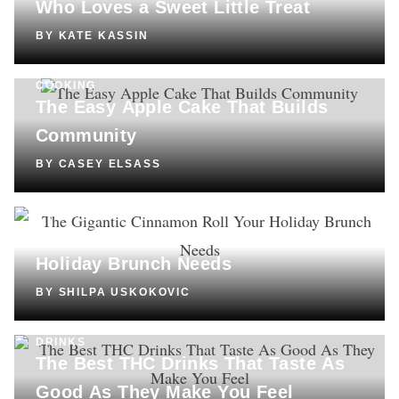
Who Loves a Sweet Little Treat
BY
KATE KASSIN
COOKING
The Easy Apple Cake That Builds
Community
BY
CASEY ELSASS
COOKING
The Gigantic Cinnamon Roll Your
Holiday Brunch Needs
BY
SHILPA USKOKOVIC
DRINKS
The Best THC Drinks That Taste As
Good As They Make You Feel