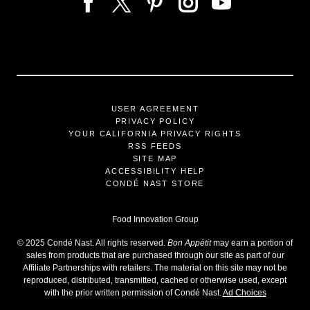
USER AGREEMENT
PRIVACY POLICY
YOUR CALIFORNIA PRIVACY RIGHTS
RSS FEEDS
SITE MAP
ACCESSIBILITY HELP
CONDÉ NAST STORE
Food Innovation Group
©
2025
Condé Nast. All rights reserved.
Bon Appétit
may earn a portion of
sales from products that are purchased through our site as part of our
Affiliate Partnerships with retailers. The material on this site may not be
reproduced, distributed, transmitted, cached or otherwise used, except
with the prior written permission of Condé Nast.
Ad Choices