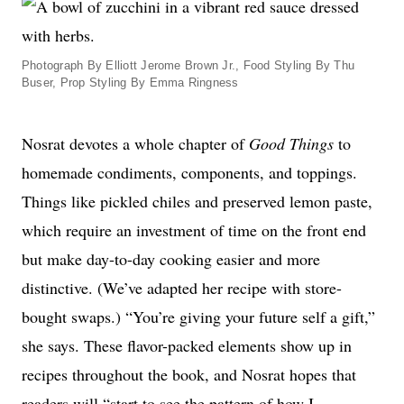
Photograph By Elliott Jerome Brown Jr., Food Styling By Thu
Buser, Prop Styling By Emma Ringness
Nosrat devotes a whole chapter of
Good Things
to
homemade condiments, components, and toppings.
Things like pickled chiles and preserved lemon paste,
which require an investment of time on the front end
but make day-to-day cooking easier and more
distinctive. (We’ve adapted her recipe with store-
bought swaps.) “You’re giving your future self a gift,”
she says. These flavor-packed elements show up in
recipes throughout the book, and Nosrat hopes that
readers will “start to see the pattern of how I