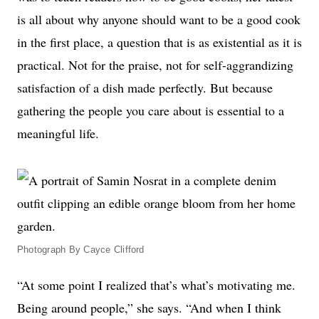
is all about why anyone should want to be a good cook
in the first place, a question that is as existential as it is
practical. Not for the praise, not for self-aggrandizing
satisfaction of a dish made perfectly. But because
gathering the people you care about is essential to a
meaningful life.
Photograph By Cayce Clifford
“At some point I realized that’s what’s motivating me.
Being around people,” she says. “And when I think