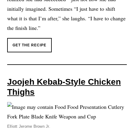
initially imagined. Sometimes “I just have to shift
what it is that I’m after,” she laughs. “I have to change
the finish line.”
GET THE RECIPE
Joojeh Kebab-Style Chicken
Thighs
Elliott Jerome Brown Jr.