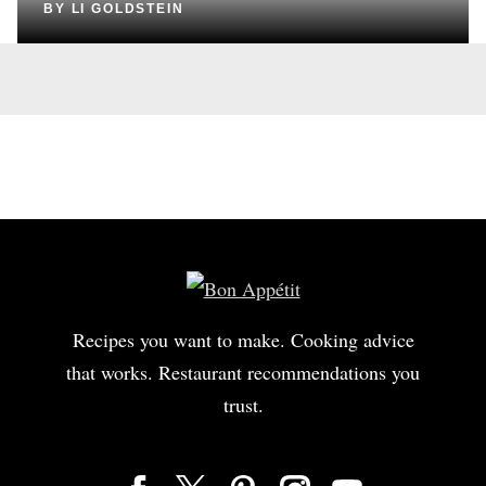
BY
LI GOLDSTEIN
Recipes you want to make. Cooking advice
that works. Restaurant recommendations you
trust.