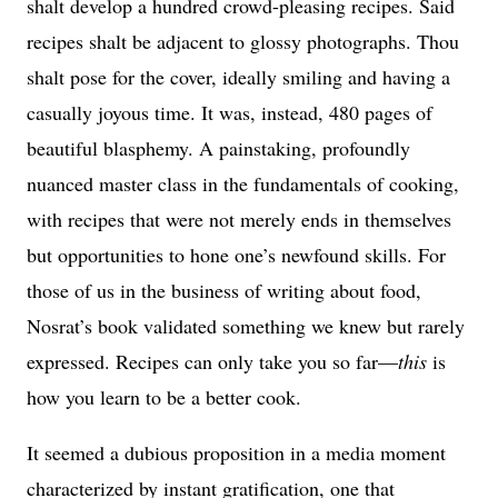
shalt develop a hundred crowd-pleasing recipes. Said
recipes shalt be adjacent to glossy photographs. Thou
shalt pose for the cover, ideally smiling and having a
casually joyous time. It was, instead, 480 pages of
beautiful blasphemy. A painstaking, profoundly
nuanced master class in the fundamentals of cooking,
with recipes that were not merely ends in themselves
but opportunities to hone one’s newfound skills. For
those of us in the business of writing about food,
Nosrat’s book validated something we knew but rarely
expressed. Recipes can only take you so far—
this
is
how you learn to be a better cook.
It seemed a dubious proposition in a media moment
characterized by instant gratification, one that