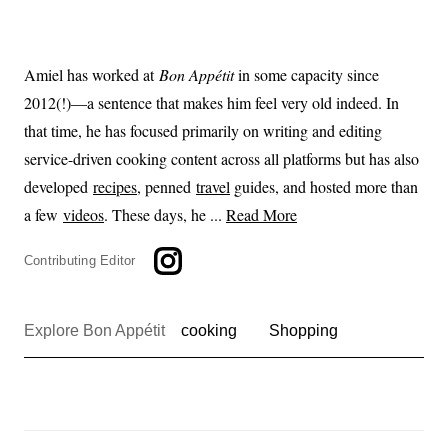
Amiel has worked at
Bon Appétit
in some capacity since
2012(!)—a sentence that makes him feel very old indeed. In
that time, he has focused primarily on writing and editing
service-driven cooking content across all platforms but has also
developed
recipes
, penned
travel
guides, and hosted more than
a few
videos
. These days, he ...
Read More
Contributing Editor
Explore Bon Appétit
cooking
Shopping