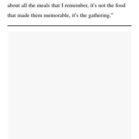
about all the meals that I remember, it’s not the food
that made them memorable, it’s the gathering.”