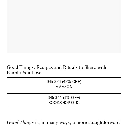
Good Things: Recipes and Rituals to Share with
People You Love
$45
$26
(42% OFF)
AMAZON
$45
$41
(9% OFF)
BOOKSHOP.ORG
Good Things
is, in many ways, a more straightforward