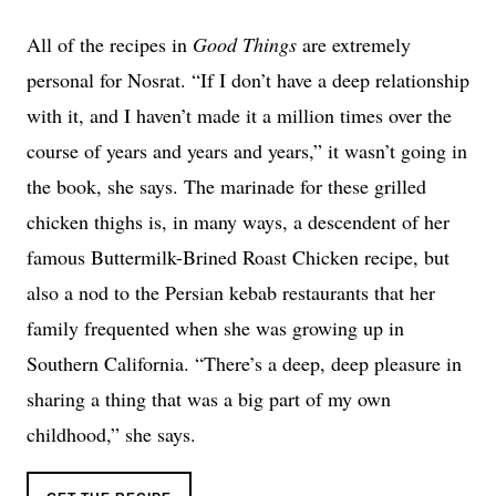
All of the recipes in
Good Things
are extremely
personal for Nosrat. “If I don’t have a deep relationship
with it, and I haven’t made it a million times over the
course of years and years and years,” it wasn’t going in
the book, she says. The marinade for these grilled
chicken thighs is, in many ways, a descendent of her
famous Buttermilk-Brined Roast Chicken recipe, but
also a nod to the Persian kebab restaurants that her
family frequented when she was growing up in
Southern California. “There’s a deep, deep pleasure in
sharing a thing that was a big part of my own
childhood,” she says.