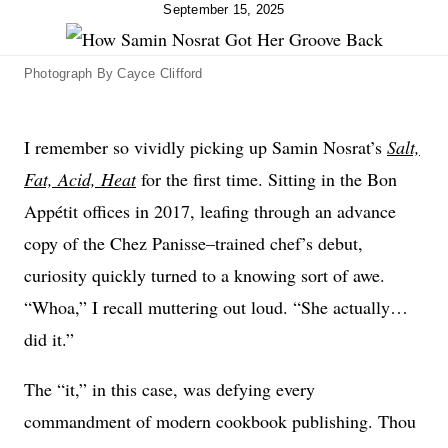
September 15, 2025
Photograph By Cayce Clifford
I remember so vividly picking up Samin Nosrat’s
Salt,
Fat, Acid, Heat
for the first time. Sitting in the Bon
Appétit offices in 2017, leafing through an advance
copy of the Chez Panisse–trained chef’s debut,
curiosity quickly turned to a knowing sort of awe.
“Whoa,” I recall muttering out loud. “She actually…
did it.”
The “it,” in this case, was defying every
commandment of modern cookbook publishing. Thou