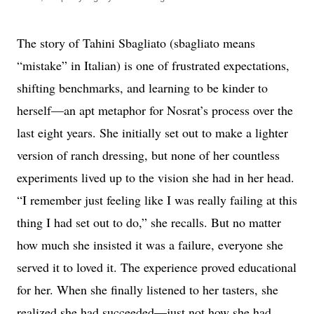
The story of Tahini Sbagliato (sbagliato means
“mistake” in Italian) is one of frustrated expectations,
shifting benchmarks, and learning to be kinder to
herself—an apt metaphor for Nosrat’s process over the
last eight years. She initially set out to make a lighter
version of ranch dressing, but none of her countless
experiments lived up to the vision she had in her head.
“I remember just feeling like I was really failing at this
thing I had set out to do,” she recalls. But no matter
how much she insisted it was a failure, everyone she
served it to loved it. The experience proved educational
for her. When she finally listened to her tasters, she
realized she had succeeded—just not how she had