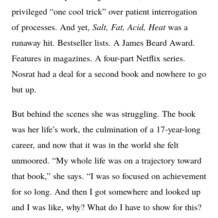
privileged “one cool trick” over patient interrogation
of processes. And yet,
Salt, Fat, Acid, Heat
was a
runaway hit. Bestseller lists. A James Beard Award.
Features in magazines. A four-part Netflix series.
Nosrat had a deal for a second book and nowhere to go
but up.
But behind the scenes she was struggling. The book
was her life’s work, the culmination of a 17-year-long
career, and now that it was in the world she felt
unmoored. “My whole life was on a trajectory toward
that book,” she says. “I was so focused on achievement
for so long. And then I got somewhere and looked up
and I was like, why? What do I have to show for this?