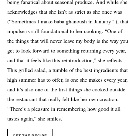
being fanatical about seasonal produce. And while she
acknowledges that she isn’t as strict as she once was
(“Sometimes I make baba ghanoush in January!”), that
impulse is still foundational to her cooking. “One of
the things that will never leave my body is the way you
get to look forward to something returning every year,
and that it feels like this reintroduction,” she reflects.
This grilled salad, a tumble of the best ingredients that
high summer has to offer, is one she makes every year,
and it’s also one of the first things she cooked outside
the restaurant that really felt like her own creation.
“There’s a pleasure in remembering how good it all
tastes again,” she smiles.
GET THE RECIPE