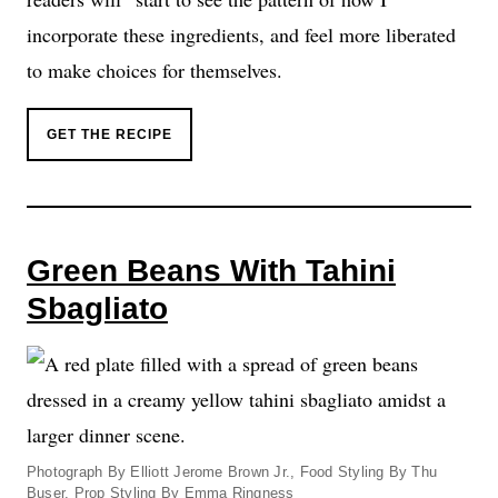
incorporate these ingredients, and feel more liberated
to make choices for themselves.
GET THE RECIPE
Green Beans With Tahini
Sbagliato
Photograph By Elliott Jerome Brown Jr., Food Styling By Thu
Buser, Prop Styling By Emma Ringness