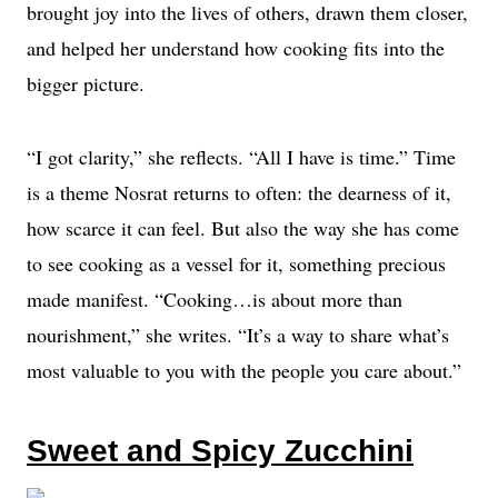
brought joy into the lives of others, drawn them closer,
and helped her understand how cooking fits into the
bigger picture.
“I got clarity,” she reflects. “All I have is time.” Time
is a theme Nosrat returns to often: the dearness of it,
how scarce it can feel. But also the way she has come
to see cooking as a vessel for it, something precious
made manifest. “Cooking…is about more than
nourishment,” she writes. “It’s a way to share what’s
most valuable to you with the people you care about.”
Sweet and Spicy Zucchini