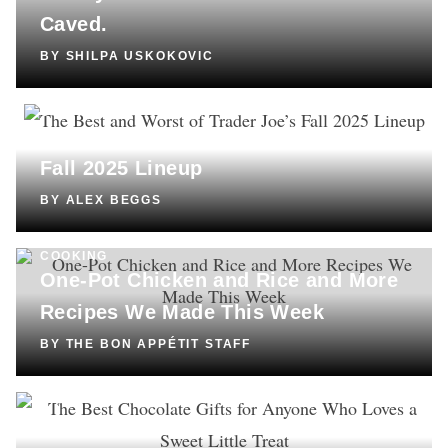
Caved.
BY
SHILPA USKOKOVIC
COOKING
The Best and Worst of Trader Joe’s
Fall 2025 Lineup
BY
ALEX BEGGS
COOKING
One-Pot Chicken and Rice and More
Recipes We Made This Week
BY
THE BON APPÉTIT STAFF
SHOPPING
The Best Chocolate Gifts for Anyone