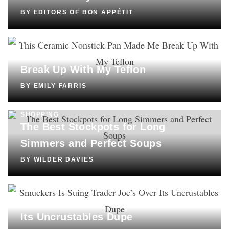
BY
EDITORS OF BON APPÉTIT
SHOPPING
This Ceramic Nonstick Pan Made Me
Break Up With My Teflon
BY
EMILY FARRIS
SHOPPING
The Best Stockpots for Long
Simmers and Perfect Soups
BY
WILDER DAVIES
CULTURE
Smuckers Is Suing Trader Joe’s Over
Its Uncrustables Dupe