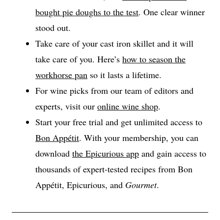
bought pie doughs to the test
. One clear winner
stood out.
Take care of your cast iron skillet and it will
take care of you. Here’s
how to season the
workhorse pan
so it lasts a lifetime.
For wine picks from our team of editors and
experts, visit our
online wine shop
.
Start your free trial and get unlimited access to
Bon Appétit
. With your membership, you can
download
the Epicurious app
and gain access to
thousands of expert-tested recipes from Bon
Appétit, Epicurious, and
Gourmet
.