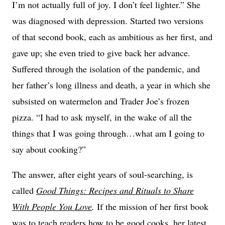
I’m not actually full of joy. I don’t feel lighter.” She
was diagnosed with depression. Started two versions
of that second book, each as ambitious as her first, and
gave up; she even tried to give back her advance.
Suffered through the isolation of the pandemic, and
her father’s long illness and death, a year in which she
subsisted on watermelon and Trader Joe’s frozen
pizza. “I had to ask myself, in the wake of all the
things that I was going through…what am I going to
say about cooking?”
The answer, after eight years of soul-searching, is
called
Good Things: Recipes and Rituals to Share
With People You Love
.
If the mission of her first book
was to teach readers how to be good cooks, her latest