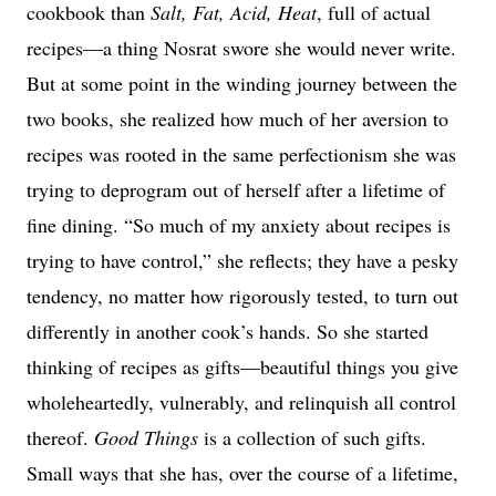
cookbook than
Salt, Fat, Acid, Heat
, full of actual
recipes—a thing Nosrat swore she would never write.
But at some point in the winding journey between the
two books, she realized how much of her aversion to
recipes was rooted in the same perfectionism she was
trying to deprogram out of herself after a lifetime of
fine dining. “So much of my anxiety about recipes is
trying to have control,” she reflects; they have a pesky
tendency, no matter how rigorously tested, to turn out
differently in another cook’s hands. So she started
thinking of recipes as gifts—beautiful things you give
wholeheartedly, vulnerably, and relinquish all control
thereof.
Good Things
is a collection of such gifts.
Small ways that she has, over the course of a lifetime,