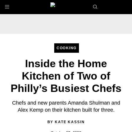
Skip to main content
COOKING
Inside the Home
Kitchen of Two of
Philly’s Busiest Chefs
Chefs and new parents Amanda Shulman and
Alex Kemp on their kitchen built for three.
BY
KATE KASSIN