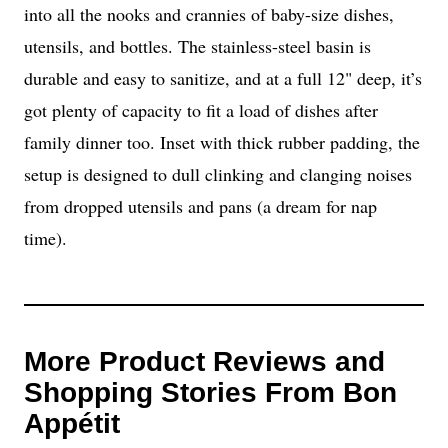
into all the nooks and crannies of baby-size dishes,
utensils, and bottles. The stainless-steel basin is
durable and easy to sanitize, and at a full 12" deep, it’s
got plenty of capacity to fit a load of dishes after
family dinner too. Inset with thick rubber padding, the
setup is designed to dull clinking and clanging noises
from dropped utensils and pans (a dream for nap
time).
More Product Reviews and
Shopping Stories From Bon
Appétit