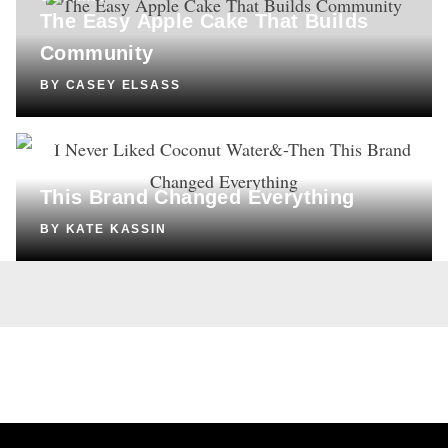
The Easy Apple Cake That Builds
Community
BY
CASEY ELSASS
SHOPPING
I Never Liked Coconut Water—Then
This Brand Changed Everything
BY
KATE KASSIN