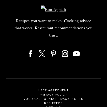
Recipes you want to make. Cooking advice
that works. Restaurant recommendations you
trust.
USER AGREEMENT
PRIVACY POLICY
YOUR CALIFORNIA PRIVACY RIGHTS
RSS FEEDS