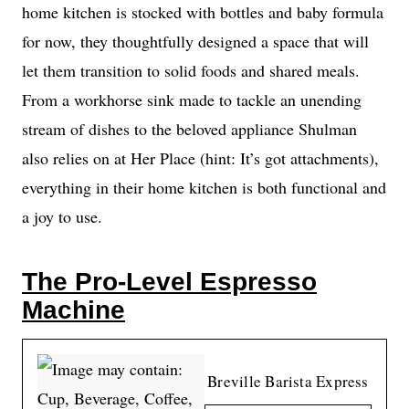
home kitchen is stocked with bottles and baby formula
for now, they thoughtfully designed a space that will
let them transition to solid foods and shared meals.
From a workhorse sink made to tackle an unending
stream of dishes to the beloved appliance Shulman
also relies on at Her Place (hint: It’s got attachments),
everything in their home kitchen is both functional and
a joy to use.
The Pro-Level Espresso
Machine
Breville Barista Express