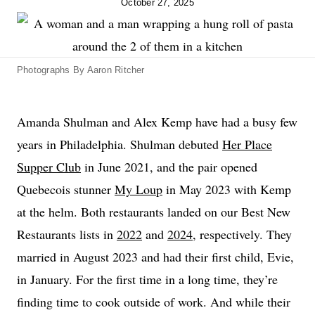
October 27, 2025
Photographs By Aaron Ritcher
Amanda Shulman and Alex Kemp have had a busy few
years in Philadelphia. Shulman debuted
Her Place
Supper Club
in June 2021, and the pair opened
Quebecois stunner
My Loup
in May 2023 with Kemp
at the helm. Both restaurants landed on our Best New
Restaurants lists in
2022
and
2024
, respectively. They
married in August 2023 and had their first child, Evie,
in January. For the first time in a long time, they’re
finding time to cook outside of work. And while their