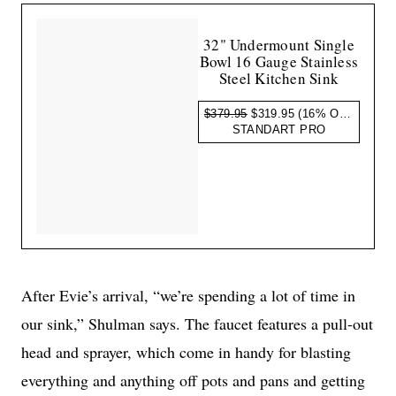
32" Undermount Single
Bowl 16 Gauge Stainless
Steel Kitchen Sink
$379.95
$319.95
(16% OFF)
STANDART PRO
After Evie’s arrival, “we’re spending a lot of time in
our sink,” Shulman says. The faucet features a pull-out
head and sprayer, which come in handy for blasting
everything and anything off pots and pans and getting