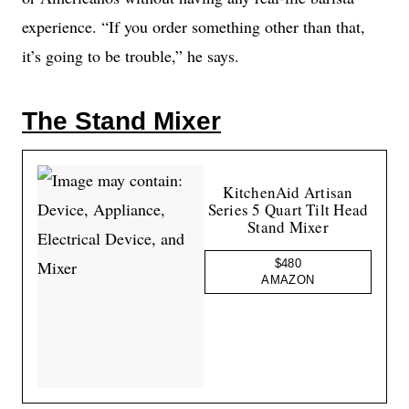
experience. “If you order something other than that,
it’s going to be trouble,” he says.
The Stand Mixer
KitchenAid Artisan
Series 5 Quart Tilt Head
Stand Mixer
$480
AMAZON