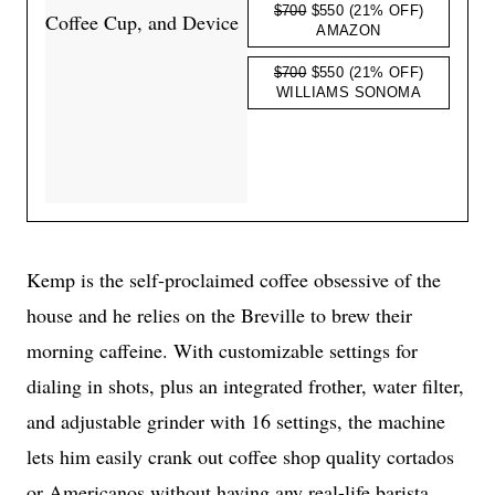
$700
$550
(21% OFF)
AMAZON
$700
$550
(21% OFF)
WILLIAMS SONOMA
Kemp is the self-proclaimed coffee obsessive of the
house and he relies on the Breville to brew their
morning caffeine. With customizable settings for
dialing in shots, plus an integrated frother, water filter,
and adjustable grinder with 16 settings, the machine
lets him easily crank out coffee shop quality cortados
or Americanos without having any real-life barista