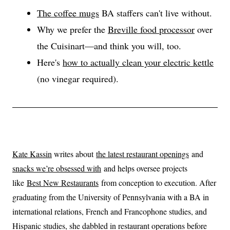
The coffee mugs
BA staffers can't live without.
Why we prefer the
Breville food processor
over
the Cuisinart—and think you will, too.
Here's
how to actually clean your electric kettle
(no vinegar required).
Kate Kassin
writes about
the latest restaurant openings
and
snacks we’re obsessed with
and helps oversee projects
like
Best New Restaurants
from conception to execution. After
graduating from the University of Pennsylvania with a BA in
international relations, French and Francophone studies, and
Hispanic studies, she dabbled in restaurant operations before