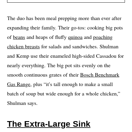
The duo has been meal prepping more than ever after
expanding their family. Their go-tos: cooking big pots
of
beans
and heaps of fluffy
quinoa
and
poaching
chicken breasts
for salads and sandwiches. Shulman
and Kemp use their enameled high-sided Cassadou for
nearly everything. The big pot sits evenly on the
smooth continuous grates of their
Bosch Benchmark
Gas Range
, plus “it’s tall enough to make a small
batch of soup but wide enough for a whole chicken,”
Shulman says.
The Extra-Large Sink