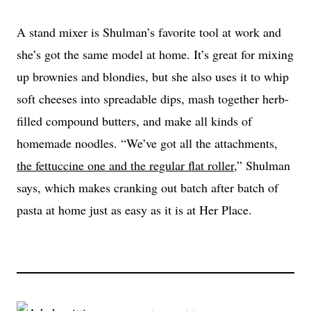
A stand mixer is Shulman’s favorite tool at work and
she’s got the same model at home. It’s great for mixing
up brownies and blondies, but she also uses it to whip
soft cheeses into spreadable dips, mash together herb-
filled compound butters, and make all kinds of
homemade noodles. “We’ve got all the attachments,
the fettuccine one and the regular flat roller
,” Shulman
says, which makes cranking out batch after batch of
pasta at home just as easy as it is at Her Place.