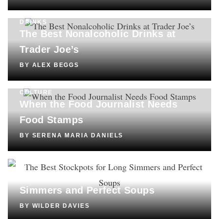
DRINKS
The Best Nonalcoholic Drinks at
Trader Joe’s
BY
ALEX BEGGS
CULTURE
When the Food Journalist Needs
Food Stamps
BY
SERENA MARIA DANIELS
SHOPPING
The Best Stockpots for Long
Simmers and Perfect Soups
BY
WILDER DAVIES