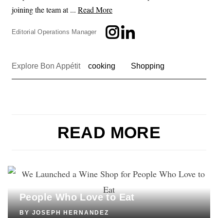
joining the team at ...
Read More
Editorial Operations Manager
Explore Bon Appétit
cooking
Shopping
READ MORE
LIFESTYLE
We Launched a Wine Shop for
People Who Love to Eat
BY
JOSEPH HERNANDEZ