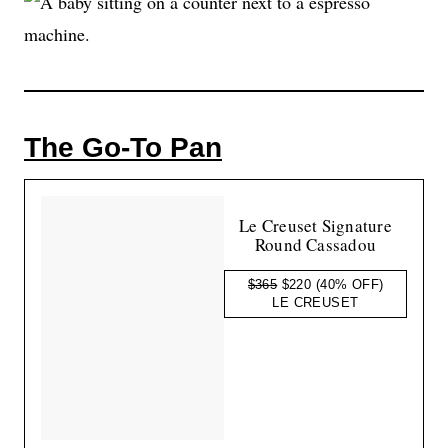
The Go-To Pan
Le Creuset Signature
Round Cassadou
$365
$220
(40% OFF)
LE CREUSET