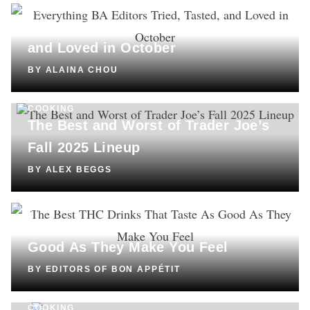
SHOPPING
Everything BA Editors Tried, Tasted,
and Loved in October
BY
ALAINA CHOU
COOKING
The Best and Worst of Trader Joe’s
Fall 2025 Lineup
BY
ALEX BEGGS
DRINKS
The Best THC Drinks That Taste As
Good As They Make You Feel
BY
EDITORS OF BON APPÉTIT
COOKING