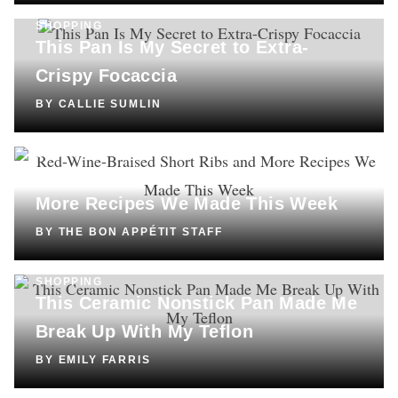
SHOPPING
This Pan Is My Secret to Extra-
Crispy Focaccia
BY
CALLIE SUMLIN
COOKING
Red-Wine-Braised Short Ribs and
More Recipes We Made This Week
BY
THE BON APPÉTIT STAFF
SHOPPING
This Ceramic Nonstick Pan Made Me
Break Up With My Teflon
BY
EMILY FARRIS