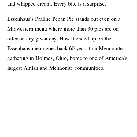
and whipped cream. Every bite is a surprise.
Essenhaus’s Praline Pecan Pie stands out even on a
Midwestern menu where more than 30 pies are on
offer on any given day. How it ended up on the
Essenhaus menu goes back 60 years to a Mennonite
gathering in Holmes, Ohio, home to one of America’s
largest Amish and Mennonite communities.