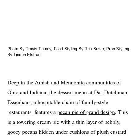
Photo By Travis Rainey, Food Styling By Thu Buser, Prop Styling
By Linden Elstran
Deep in the Amish and Mennonite communities of
Ohio and Indiana, the dessert menu at Das Dutchman
Essenhaus, a hospitable chain of family-style
restaurants, features a
pecan pie of grand design
. This
is a towering cream pie with a thin layer of pebbly,
gooey pecans hidden under cushions of plush custard