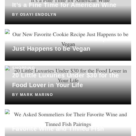
It’s a Fine Time for American Wine
BY
OSAYI ENDOLYN
COOKING
Our New Favorite Cookie Recipe
Just Happens to be Vegan
SHOPPING
20 Little Luxuries Under $30 for the
Food Lover in Your Life
BY
MARK MARINO
DRINKS
We Asked Sommeliers for Their
Favorite Wine and Tinned Fish