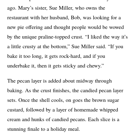
ago. Mary’s sister, Sue Miller, who owns the
restaurant with her husband, Bob, was looking for a
new pie offering and thought people would be wowed
by the unique praline-topped crust. “I liked the way it’s
a little crusty at the bottom,” Sue Miller said. “If you
bake it too long, it gets rock-hard, and if you
underbake it, then it gets sticky and chewy.”
The pecan layer is added about midway through
baking. As the crust finishes, the candied pecan layer
sets. Once the shell cools, on goes the brown sugar
custard, followed by a layer of homemade whipped
cream and hunks of candied pecans. Each slice is a
stunning finale to a holiday meal.