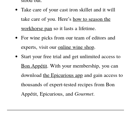
Take care of your cast iron skillet and it will
take care of you. Here’s
how to season the
workhorse pan
so it lasts a lifetime.
For wine picks from our team of editors and
experts, visit our
online wine shop
.
Start your free trial and get unlimited access to
Bon Appétit
. With your membership, you can
download
the Epicurious app
and gain access to
thousands of expert-tested recipes from Bon
Appétit, Epicurious, and
Gourmet
.