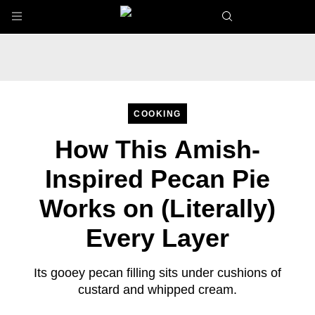
Skip to main content
COOKING
How This Amish-
Inspired Pecan Pie
Works on (Literally)
Every Layer
Its gooey pecan filling sits under cushions of
custard and whipped cream.