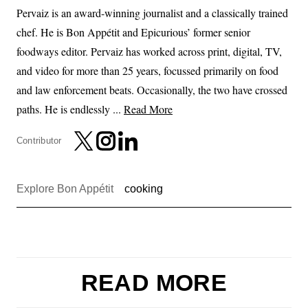
Pervaiz is an award-winning journalist and a classically trained
chef. He is Bon Appétit and Epicurious’ former senior
foodways editor. Pervaiz has worked across print, digital, TV,
and video for more than 25 years, focussed primarily on food
and law enforcement beats. Occasionally, the two have crossed
paths. He is endlessly ...
Read More
Contributor
Explore Bon Appétit
cooking
READ MORE