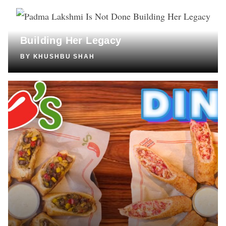
CULTURE
Padma Lakshmi Is Not Done
Building Her Legacy
BY
KHUSHBU SHAH