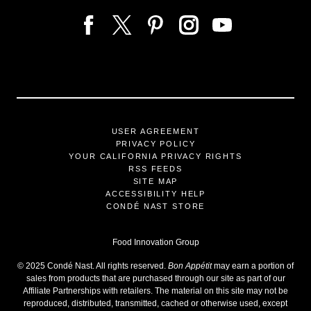
USER AGREEMENT
PRIVACY POLICY
YOUR CALIFORNIA PRIVACY RIGHTS
RSS FEEDS
SITE MAP
ACCESSIBILITY HELP
CONDÉ NAST STORE
Food Innovation Group
©
2025
Condé Nast. All rights reserved.
Bon Appétit
may earn a portion of
sales from products that are purchased through our site as part of our
Affiliate Partnerships with retailers. The material on this site may not be
reproduced, distributed, transmitted, cached or otherwise used, except