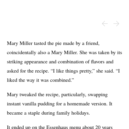
Mary Miller tasted the pie made by a friend,
coincidentally also a Mary Miller. She was taken by its
striking appearance and combination of flavors and
asked for the recipe. “I like things pretty,” she said. “I
liked the way it was combined.”
Mary tweaked the recipe, particularly, swapping
instant vanilla pudding for a homemade version. It
became a staple during family holidays.
It ended up on the Essenhaus menu about 20 years