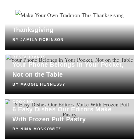
CULTURE
Make Your Own Tradition This
Thanksgiving
BY
JAMILA ROBINSON
RESTAURANTS
Your Phone Belongs in Your Pocket,
Not on the Table
BY
MAGGIE HENNESSY
COOKING
6 Easy Dishes Our Editors Make
With Frozen Puff Pastry
BY
NINA MOSKOWITZ