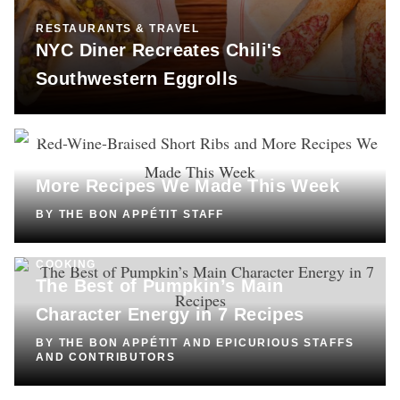
RESTAURANTS & TRAVEL
NYC Diner Recreates Chili's
Southwestern Eggrolls
COOKING
Red-Wine-Braised Short Ribs and
More Recipes We Made This Week
BY
THE BON APPÉTIT STAFF
COOKING
The Best of Pumpkin’s Main
Character Energy in 7 Recipes
BY
THE BON APPÉTIT AND EPICURIOUS STAFFS
AND CONTRIBUTORS