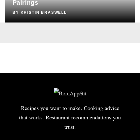
Pairings
BY
KRISTIN BRASWELL
Recipes you want to make. Cooking advice
that works. Restaurant recommendations you
trust.