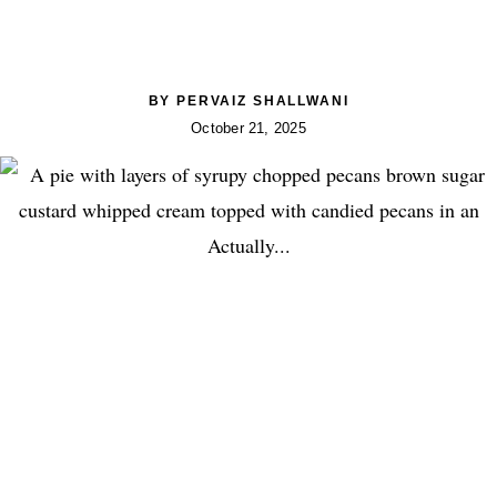
BY
PERVAIZ SHALLWANI
October 21, 2025