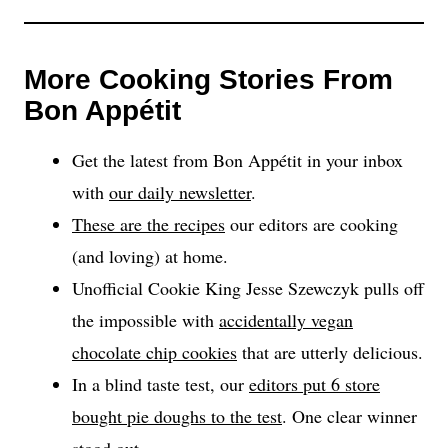
More Cooking Stories From
Bon Appétit
Get the latest from Bon Appétit in your inbox
with
our daily newsletter
.
These are the recipes
our editors are cooking
(and loving) at home.
Unofficial Cookie King Jesse Szewczyk pulls off
the impossible with
accidentally vegan
chocolate chip cookies
that are utterly delicious.
In a blind taste test, our
editors put 6 store
bought pie doughs to the test
. One clear winner
stood out.