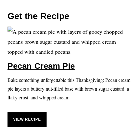
Get the Recipe
Pecan Cream Pie
Bake something unforgettable this Thanksgiving: Pecan cream
pie layers a buttery nut-filled base with brown sugar custard, a
flaky crust, and whipped cream.
VIEW RECIPE