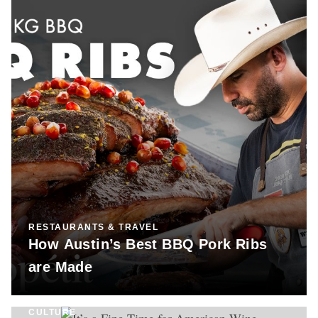
RESTAURANTS & TRAVEL
How Austin’s Best BBQ Pork Ribs
are Made
CULTURE