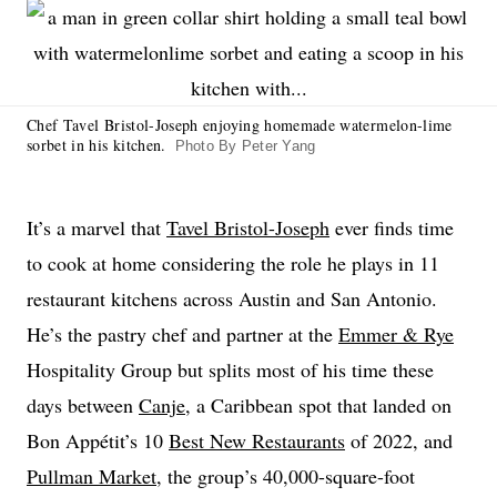
Chef Tavel Bristol-Joseph enjoying homemade watermelon-lime
sorbet in his kitchen.
Photo By Peter Yang
It’s a marvel that
Tavel Bristol-Joseph
ever finds time
to cook at home considering the role he plays in 11
restaurant kitchens across Austin and San Antonio.
He’s the pastry chef and partner at the
Emmer & Rye
Hospitality Group but splits most of his time these
days between
Canje
, a Caribbean spot that landed on
Bon Appétit’s 10
Best New Restaurants
of 2022, and
Pullman Market
, the group’s 40,000-square-foot