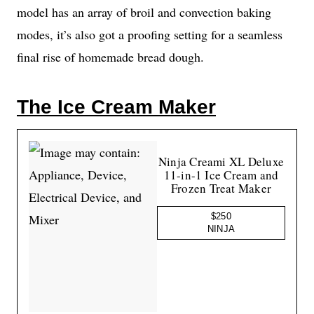
model has an array of broil and convection baking
modes, it’s also got a proofing setting for a seamless
final rise of homemade bread dough.
The Ice Cream Maker
Ninja Creami XL Deluxe
11-in-1 Ice Cream and
Frozen Treat Maker
$250
NINJA