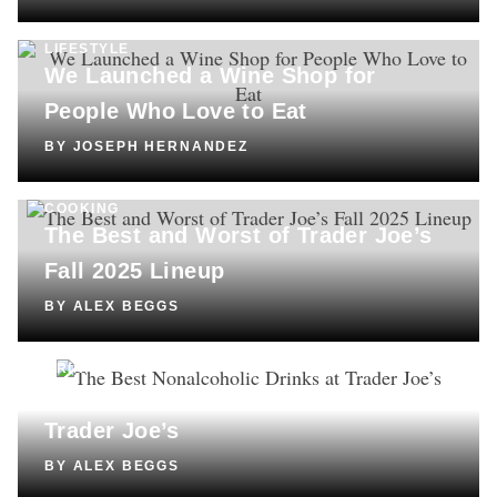
LIFESTYLE
We Launched a Wine Shop for
People Who Love to Eat
BY
JOSEPH HERNANDEZ
COOKING
The Best and Worst of Trader Joe’s
Fall 2025 Lineup
BY
ALEX BEGGS
DRINKS
The Best Nonalcoholic Drinks at
Trader Joe’s
BY
ALEX BEGGS