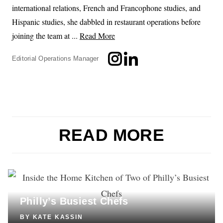
international relations, French and Francophone studies, and
Hispanic studies, she dabbled in restaurant operations before
joining the team at ...
Read More
Editorial Operations Manager
READ MORE
COOKING
Inside the Home Kitchen of Two of
Philly’s Busiest Chefs
BY
KATE KASSIN