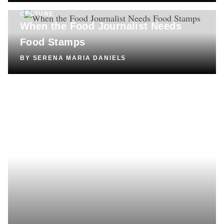
CULTURE
When the Food Journalist Needs
Food Stamps
BY
SERENA MARIA DANIELS