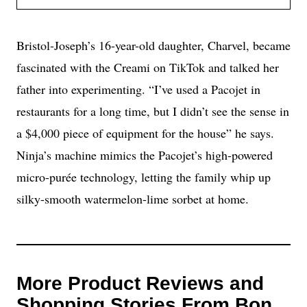
Bristol-Joseph’s 16-year-old daughter, Charvel, became
fascinated with the Creami on TikTok and talked her
father into experimenting. “I’ve used a Pacojet in
restaurants for a long time, but I didn’t see the sense in
a $4,000 piece of equipment for the house” he says.
Ninja’s machine mimics the Pacojet’s high-powered
micro-purée technology, letting the family whip up
silky-smooth watermelon-lime sorbet at home.
More Product Reviews and
Shopping Stories From Bon