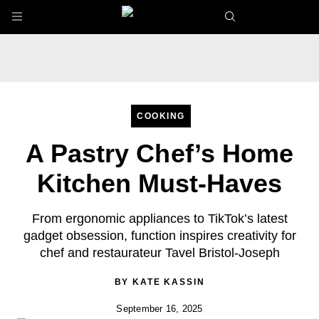
Skip to main content
COOKING
A Pastry Chef’s Home
Kitchen Must-Haves
From ergonomic appliances to TikTok’s latest
gadget obsession, function inspires creativity for
chef and restaurateur Tavel Bristol-Joseph
BY
KATE KASSIN
September 16, 2025