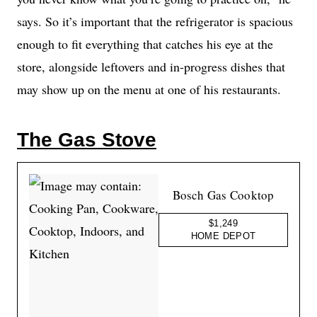
says. So it’s important that the refrigerator is spacious
enough to fit everything that catches his eye at the
store, alongside leftovers and in-progress dishes that
may show up on the menu at one of his restaurants.
The Gas Stove
Bosch Gas Cooktop
$1,249
HOME DEPOT