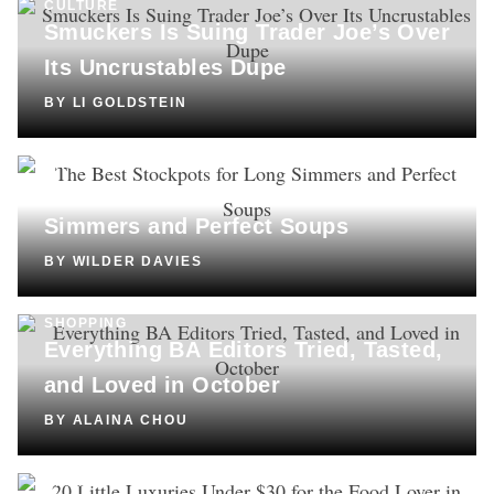
CULTURE
Smuckers Is Suing Trader Joe’s Over
Its Uncrustables Dupe
BY
LI GOLDSTEIN
SHOPPING
The Best Stockpots for Long
Simmers and Perfect Soups
BY
WILDER DAVIES
SHOPPING
Everything BA Editors Tried, Tasted,
and Loved in October
BY
ALAINA CHOU
SHOPPING