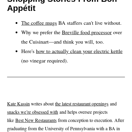
Appétit
The coffee mugs
BA staffers can't live without.
Why we prefer the
Breville food processor
over
the Cuisinart—and think you will, too.
Here's
how to actually clean your electric kettle
(no vinegar required).
Kate Kassin
writes about
the latest restaurant openings
and
snacks we’re obsessed with
and helps oversee projects
like
Best New Restaurants
from conception to execution. After
graduating from the University of Pennsylvania with a BA in