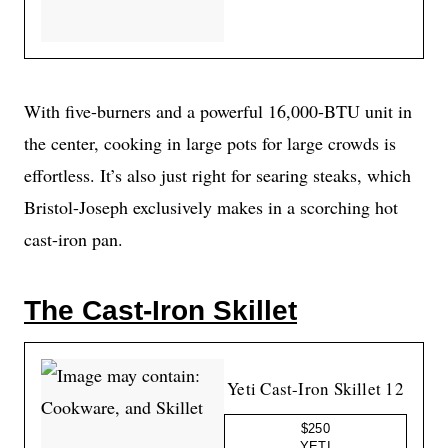
With five-burners and a powerful 16,000-BTU unit in
the center, cooking in large pots for large crowds is
effortless. It’s also just right for searing steaks, which
Bristol-Joseph exclusively makes in a scorching hot
cast-iron pan.
The Cast-Iron Skillet
Yeti Cast-Iron Skillet 12
$250
YETI