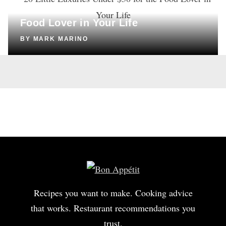
20 Little Luxuries Under $30 for the
Food Lover in Your Life
BY
MARK MARINO
Recipes you want to make. Cooking advice
that works. Restaurant recommendations you
trust.