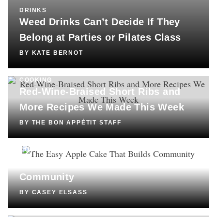
DRINKS
Weed Drinks Can’t Decide If They
Belong at Parties or Pilates Class
BY
KATE BERNOT
COOKING
Red-Wine-Braised Short Ribs and
More Recipes We Made This Week
BY
THE BON APPÉTIT STAFF
COOKING
The Easy Apple Cake That Builds
Community
BY
CASEY ELSASS