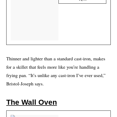
Thinner and lighter than a standard cast-iron, makes
for a skillet that feels more like you’re handling a
frying pan. “It’s unlike any cast-iron I’ve ever used,”
Bristol-Joseph says.
The Wall Oven