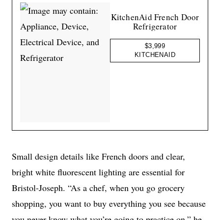
KitchenAid French Door
Refrigerator
$3,999
KITCHENAID
Small design details like French doors and clear,
bright white fluorescent lighting are essential for
Bristol-Joseph. “As a chef, when you go grocery
shopping, you want to buy everything you see because
you never know what you’re going to practice on,” he