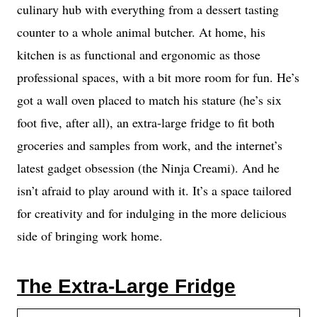
culinary hub with everything from a dessert tasting
counter to a whole animal butcher. At home, his
kitchen is as functional and ergonomic as those
professional spaces, with a bit more room for fun. He’s
got a wall oven placed to match his stature (he’s six
foot five, after all), an extra-large fridge to fit both
groceries and samples from work, and the internet’s
latest gadget obsession (the Ninja Creami). And he
isn’t afraid to play around with it. It’s a space tailored
for creativity and for indulging in the more delicious
side of bringing work home.
The Extra-Large Fridge