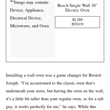
Bosch Single Wall 30"
Electric Oven
$2,299
BOSCH
Installing a wall oven was a game changer for Bristol-
Joseph. “I’m accustomed to the classic oven that’s
underneath your stove, but having the oven on the wall,
it’s a little bit taller than your regular oven, so for a tall
guy, it works perfectly for me,” he says. While this