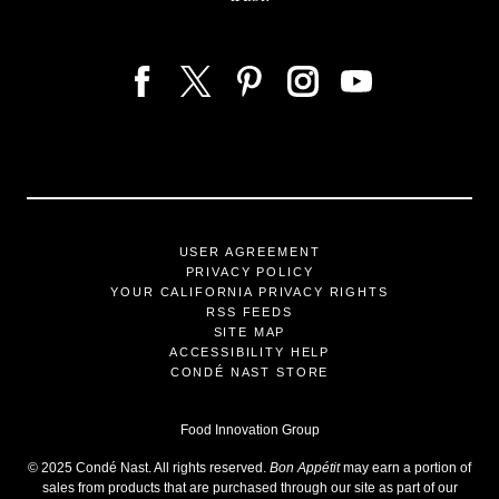
USER AGREEMENT
PRIVACY POLICY
YOUR CALIFORNIA PRIVACY RIGHTS
RSS FEEDS
SITE MAP
ACCESSIBILITY HELP
CONDÉ NAST STORE
Food Innovation Group
©
2025
Condé Nast. All rights reserved.
Bon Appétit
may earn a portion of
sales from products that are purchased through our site as part of our