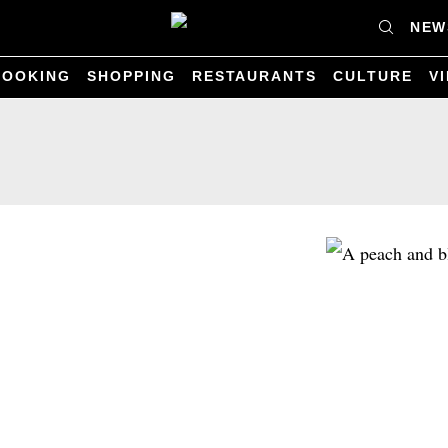
NEW
COOKING
SHOPPING
RESTAURANTS
CULTURE
V