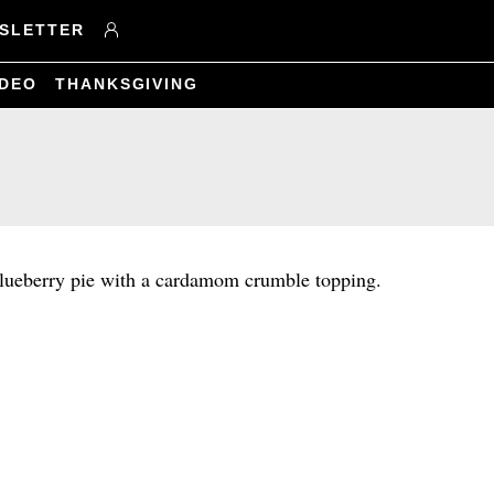
SLETTER
IDEO
THANKSGIVING