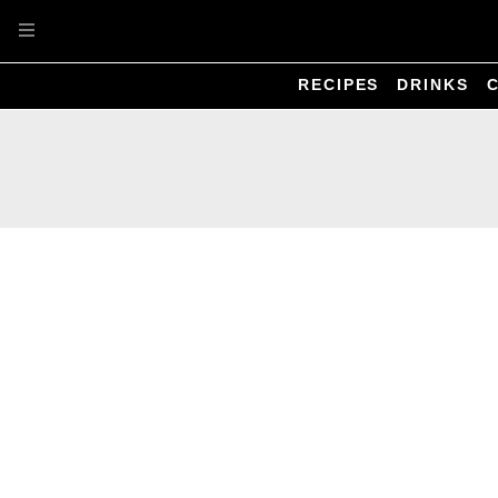
Skip to main content
RECIPES
DRINKS