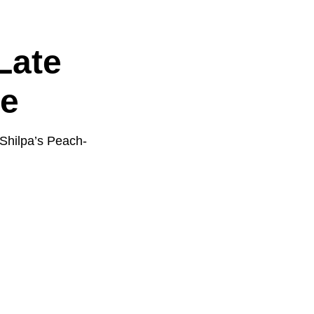
Late
e
 Shilpa’s Peach-