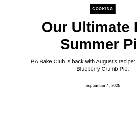
COOKING
Our Ultimate 
Summer Pi
BA Bake Club is back with August’s recipe:
Blueberry Crumb Pie.
September 4, 2025