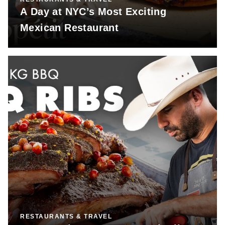
A Day at NYC’s Most Exciting
Mexican Restaurant
RESTAURANTS & TRAVEL