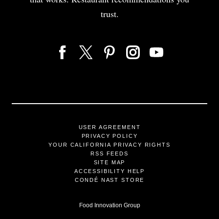
trust.
USER AGREEMENT
PRIVACY POLICY
YOUR CALIFORNIA PRIVACY RIGHTS
RSS FEEDS
SITE MAP
ACCESSIBILITY HELP
CONDÉ NAST STORE
Food Innovation Group