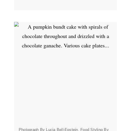
Photograph By Lucia Bell-Epstein, Food Styling By