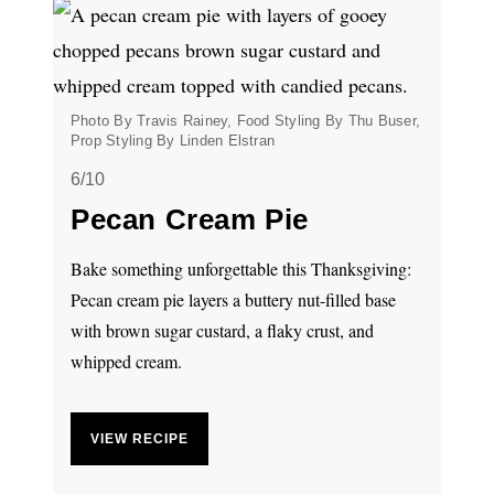
Photo By Travis Rainey, Food Styling By Thu Buser,
Prop Styling By Linden Elstran
6/10
Pecan Cream Pie
Bake something unforgettable this Thanksgiving:
Pecan cream pie layers a buttery nut-filled base
with brown sugar custard, a flaky crust, and
whipped cream.
VIEW RECIPE