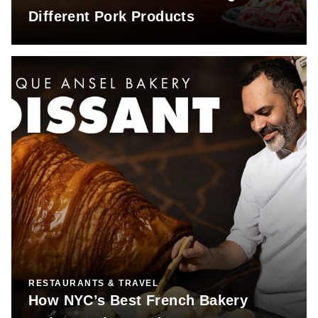
Different Pork Products
RESTAURANTS & TRAVEL
How NYC’s Best French Bakery