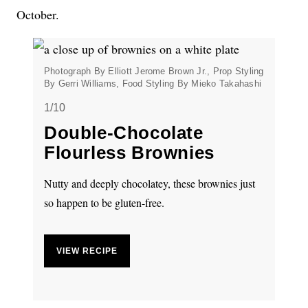
October.
Photograph By Elliott Jerome Brown Jr., Prop Styling
By Gerri Williams, Food Styling By Mieko Takahashi
1/10
Double-Chocolate
Flourless Brownies
Nutty and deeply chocolatey, these brownies just
so happen to be gluten-free.
VIEW RECIPE