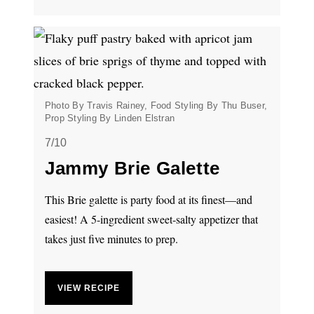
Photo By Travis Rainey, Food Styling By Thu Buser,
Prop Styling By Linden Elstran
7/10
Jammy Brie Galette
This Brie galette is party food at its finest—and
easiest! A 5-ingredient sweet-salty appetizer that
takes just five minutes to prep.
VIEW RECIPE