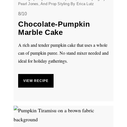
Pearl Jones, And Prop Styling By Erica Lutz
8/10
Chocolate-Pumpkin
Marble Cake
A rich and tender pumpkin cake that uses a whole
can of pumpkin puree. No stand mixer needed and
ideal for holiday gatherings.
VIEW RECIPE