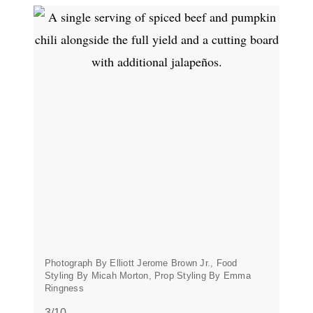
Photograph By Elliott Jerome Brown Jr., Food
Styling By Micah Morton, Prop Styling By Emma
Ringness
3/10