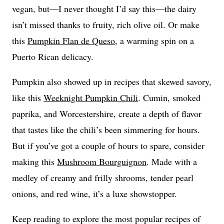
vegan, but—I never thought I’d say this—the dairy
isn’t missed thanks to fruity, rich olive oil. Or make
this
Pumpkin Flan de Queso
, a warming spin on a
Puerto Rican delicacy.
Pumpkin also showed up in recipes that skewed savory,
like this
Weeknight Pumpkin Chili
. Cumin, smoked
paprika, and Worcestershire, create a depth of flavor
that tastes like the chili’s been simmering for hours.
But if you’ve got a couple of hours to spare, consider
making this
Mushroom Bourguignon
. Made with a
medley of creamy and frilly shrooms, tender pearl
onions, and red wine, it’s a luxe showstopper.
Keep reading to explore the most popular recipes of