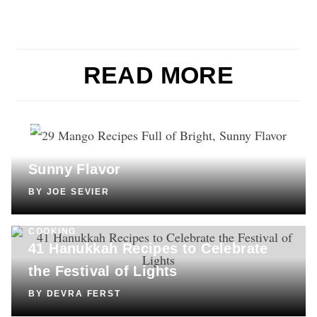
READ MORE
COOKING
29 Mango Recipes Full of Bright,
Sunny Flavor
BY
JOE SEVIER
COOKING
41 Hanukkah Recipes to Celebrate
the Festival of Lights
BY
DEVRA FERST