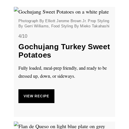
Photograph By Elliott Jerome Brown Jr. Prop Styling
By Gerri Williams, Food Styling By Mieko Takahashi
4/10
Gochujang Turkey Sweet
Potatoes
Fully loaded, meal-prep friendly, and ready to be
dressed up, down, or sideways.
VIEW RECIPE