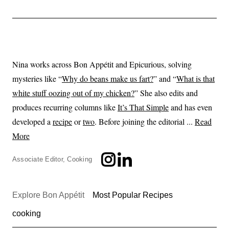
Nina works across Bon Appétit and Epicurious, solving
mysteries like “
Why do beans make us fart?
” and “
What is that
white stuff oozing out of my chicken?
” She also edits and
produces recurring columns like
It’s That Simple
and has even
developed a
recipe
or
two
. Before joining the editorial ...
Read
More
Associate Editor, Cooking
Explore Bon Appétit
Most Popular Recipes
cooking