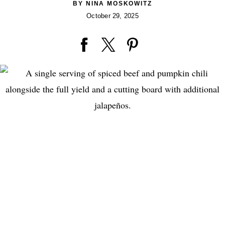
BY
NINA MOSKOWITZ
October 29, 2025