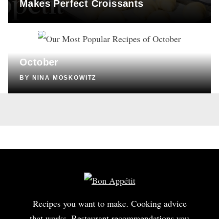
Makes Perfect Croissants
COOKING
Our Most Popular Recipes of
October
BY
NINA MOSKOWITZ
Recipes you want to make. Cooking advice
that works. Restaurant recommendations you