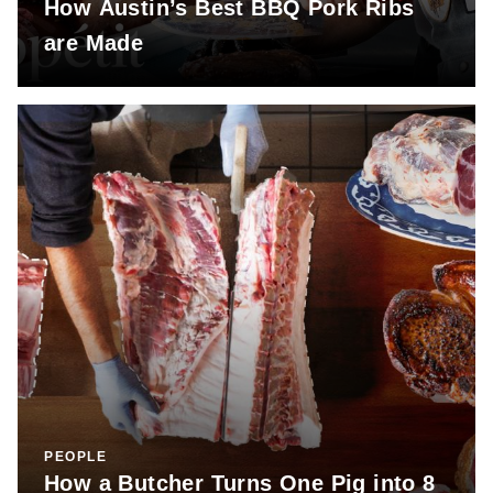
How Austin’s Best BBQ Pork Ribs
are Made
PEOPLE
How a Butcher Turns One Pig into 8