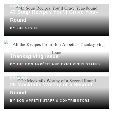
COOKING
43 Soup Recipes You’ll Crave Year-
Round
BY
JOE SEVIER
COOKING
All the Recipes From
Bon Appétit’s
Thanksgiving Issue
BY
THE BON APPÉTIT AND EPICURIOUS STAFFS
COOKING
29 Mocktails Worthy of a Second
Round
BY
BON APPÉTIT STAFF & CONTRIBUTORS