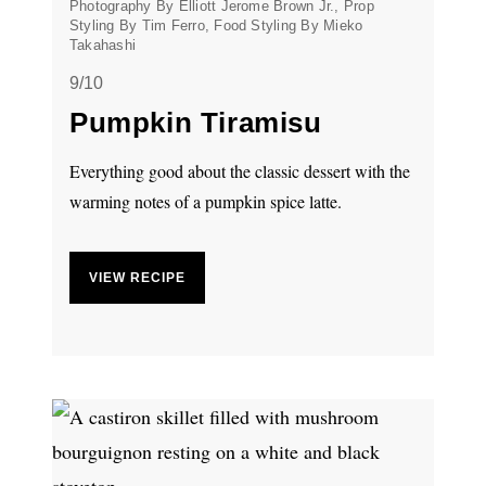
Photography By Elliott Jerome Brown Jr., Prop
Styling By Tim Ferro, Food Styling By Mieko
Takahashi
9/10
Pumpkin Tiramisu
Everything good about the classic dessert with the
warming notes of a pumpkin spice latte.
VIEW RECIPE