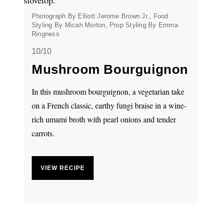
Photograph By Elliott Jerome Brown Jr., Food
Styling By Micah Morton, Prop Styling By Emma
Ringness
10/10
Mushroom Bourguignon
In this mushroom bourguignon, a vegetarian take
on a French classic, earthy fungi braise in a wine-
rich umami broth with pearl onions and tender
carrots.
VIEW RECIPE