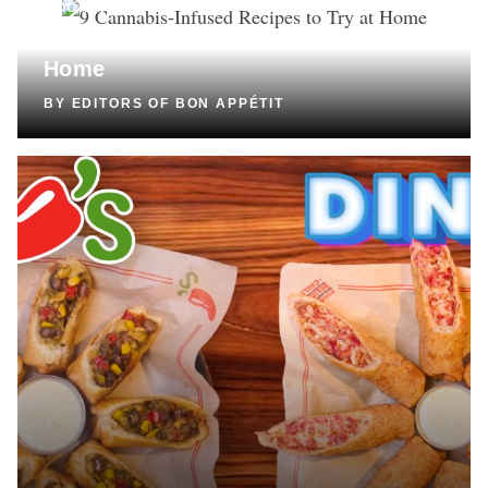
COOKING
9 Cannabis-Infused Recipes to Try at
Home
BY
EDITORS OF BON APPÉTIT