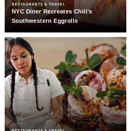
RESTAURANTS & TRAVEL
NYC Diner Recreates Chili's
Southwestern Eggrolls
RESTAURANTS & TRAVEL