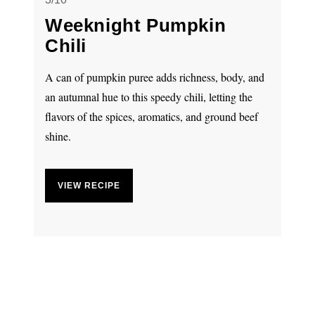
Weeknight Pumpkin
Chili
A can of pumpkin puree adds richness, body, and
an autumnal hue to this speedy chili, letting the
flavors of the spices, aromatics, and ground beef
shine.
VIEW RECIPE