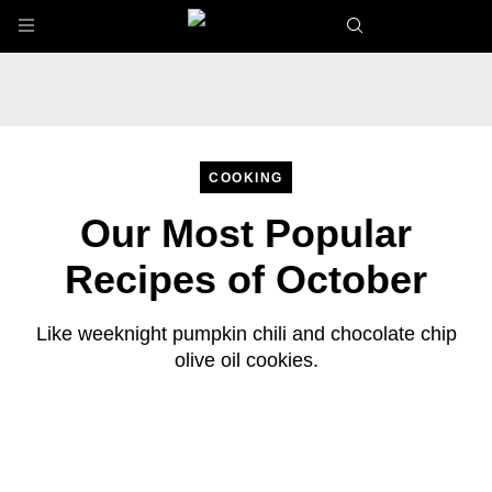
Skip to main content
COOKING
Our Most Popular
Recipes of October
Like weeknight pumpkin chili and chocolate chip
olive oil cookies.