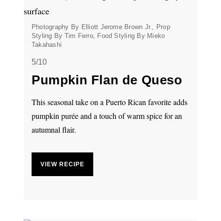
Photography By Elliott Jerome Brown Jr., Prop
Styling By Tim Ferro, Food Styling By Mieko
Takahashi
5/10
Pumpkin Flan de Queso
This seasonal take on a Puerto Rican favorite adds
pumpkin purée and a touch of warm spice for an
autumnal flair.
VIEW RECIPE