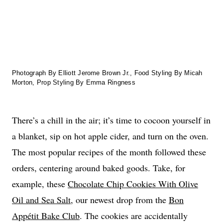
Photograph By Elliott Jerome Brown Jr., Food Styling By Micah
Morton, Prop Styling By Emma Ringness
There’s a chill in the air; it’s time to cocoon yourself in
a blanket, sip on hot apple cider, and turn on the oven.
The most popular recipes of the month followed these
orders, centering around baked goods. Take, for
example, these
Chocolate Chip Cookies With Olive
Oil and Sea Salt
, our newest drop from the
Bon
Appétit Bake Club
. The cookies are accidentally