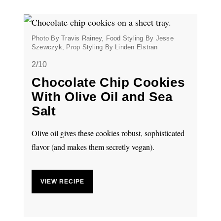
Photo By Travis Rainey, Food Styling By Jesse
Szewczyk, Prop Styling By Linden Elstran
2/10
Chocolate Chip Cookies
With Olive Oil and Sea
Salt
Olive oil gives these cookies robust, sophisticated
flavor (and makes them secretly vegan).
VIEW RECIPE