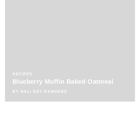
RECIPES
Blueberry Muffin Baked Oatmeal
BY
HALI BEY RAMDENE