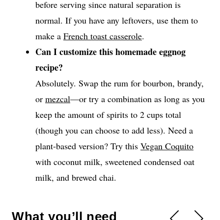
before serving since natural separation is
normal. If you have any leftovers, use them to
make a
French toast casserole
.
Can I customize this homemade eggnog
recipe?
Absolutely. Swap the rum for bourbon, brandy,
or
mezcal
—or try a combination as long as you
keep the amount of spirits to 2 cups total
(though you can choose to add less). Need a
plant-based version? Try this
Vegan Coquito
with coconut milk, sweetened condensed oat
milk, and brewed chai.
What you’ll need