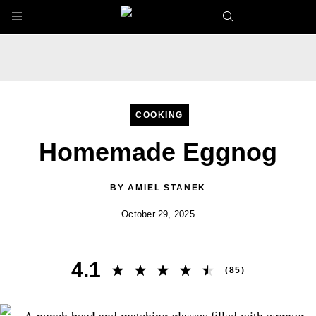
Skip to main content
COOKING
Homemade Eggnog
BY
AMIEL STANEK
October 29, 2025
4.1
(
85
)