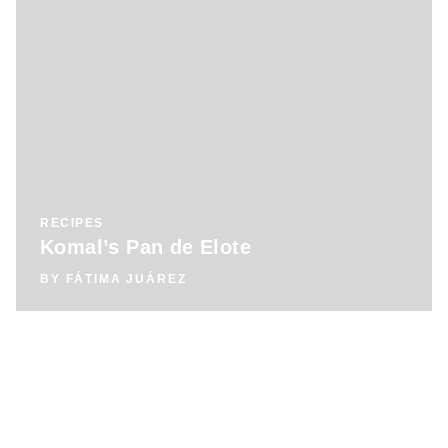
RECIPES
Komal’s Pan de Elote
BY
FÁTIMA JUÁREZ