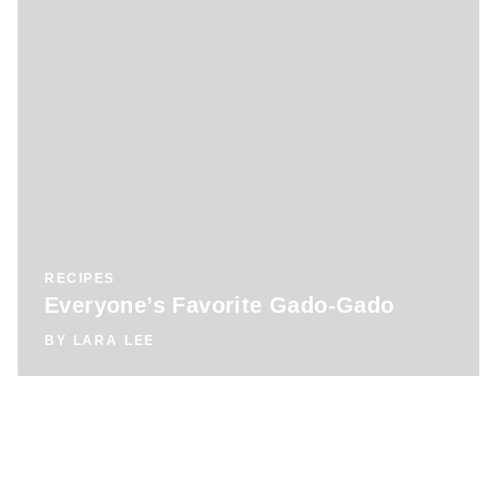
RECIPES
Everyone’s Favorite Gado-Gado
BY
LARA LEE