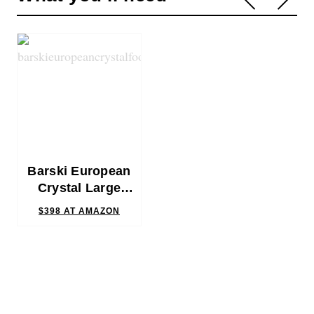
Barski European
Crystal Large
Punch Bowl
$398
AT AMAZON