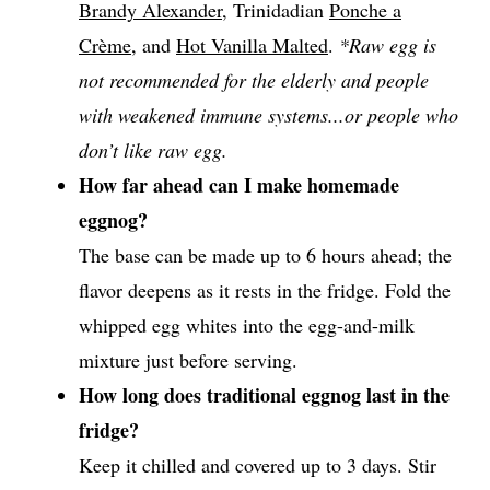
Brandy Alexander
, Trinidadian
Ponche a
Crème
, and
Hot Vanilla Malted
.
*Raw egg is
not recommended for the elderly and people
with weakened immune systems...or people who
don’t like raw egg.
How far ahead can I make homemade
eggnog?
The base can be made up to 6 hours ahead; the
flavor deepens as it rests in the fridge. Fold the
whipped egg whites into the egg-and-milk
mixture just before serving.
How long does traditional eggnog last in the
fridge?
Keep it chilled and covered up to 3 days. Stir