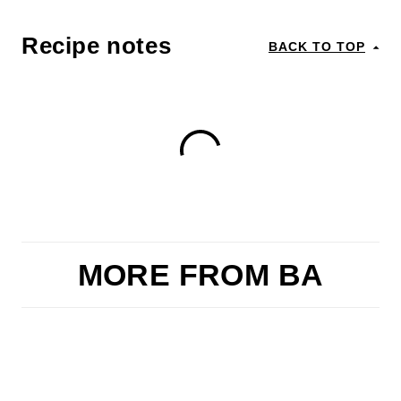
Recipe notes
BACK TO TOP
MORE FROM BA