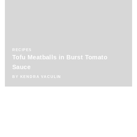
RECIPES
Tofu Meatballs in Burst Tomato
Sauce
BY
KENDRA VACULIN