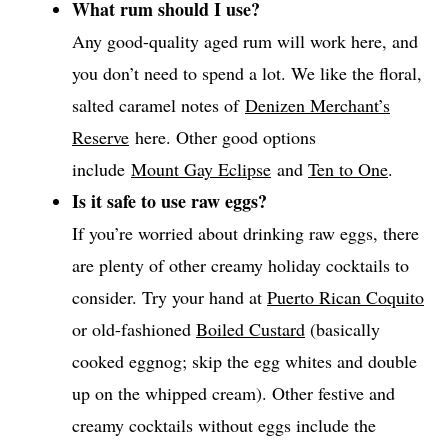
What rum should I use?
Any good-quality aged rum will work here, and
you don’t need to spend a lot. We like the floral,
salted caramel notes of
Denizen Merchant’s
Reserve
here. Other good options
include
Mount Gay Eclipse
and
Ten to One
.
Is it safe to use raw eggs?
If you’re worried about drinking raw eggs, there
are plenty of other creamy holiday cocktails to
consider. Try your hand at
Puerto Rican Coquito
or old-fashioned
Boiled Custard
(basically
cooked eggnog; skip the egg whites and double
up on the whipped cream). Other festive and
creamy cocktails without eggs include the