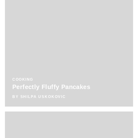
COOKING
Perfectly Fluffy Pancakes
BY
SHILPA USKOKOVIC