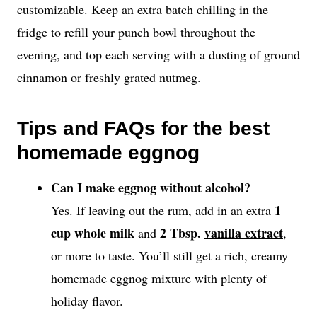
customizable. Keep an extra batch chilling in the
fridge to refill your punch bowl throughout the
evening, and top each serving with a dusting of ground
cinnamon or freshly grated nutmeg.
Tips and FAQs for the best
homemade eggnog
Can I make eggnog without alcohol?
1
Yes. If leaving out the rum, add in an extra
cup whole milk
2 Tbsp.
vanilla extract
and
,
or more to taste. You’ll still get a rich, creamy
homemade eggnog mixture with plenty of
holiday flavor.