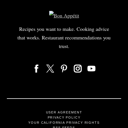
Recipes you want to make. Cooking advice
that works. Restaurant recommendations you
trust.
USER AGREEMENT
PRIVACY POLICY
YOUR CALIFORNIA PRIVACY RIGHTS
RSS FEEDS