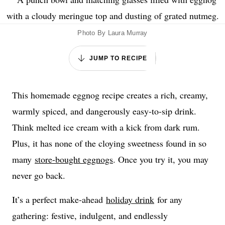
Photo By Laura Murray
JUMP TO RECIPE
This homemade eggnog recipe creates a rich, creamy,
warmly spiced, and dangerously easy-to-sip drink.
Think melted ice cream with a kick from dark rum.
Plus, it has none of the cloying sweetness found in so
many
store-bought eggnogs
. Once you try it, you may
never go back.
It’s a perfect make-ahead
holiday drink
for any
gathering: festive, indulgent, and endlessly