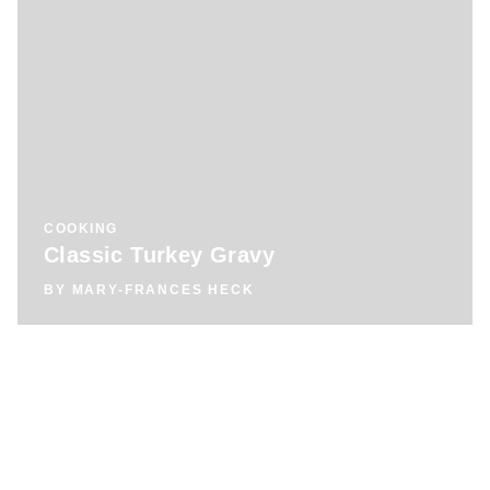
COOKING
Classic Turkey Gravy
BY
MARY-FRANCES HECK