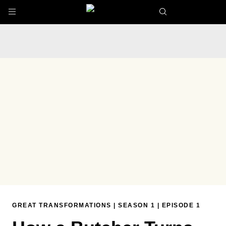
Skip to main content
GREAT TRANSFORMATIONS
|
SEASON 1
|
EPISODE 1