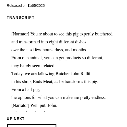
Released on 11/05/2025
TRANSCRIPT
[Narrator] You're about to see this pig expertly butchered
and transformed into eight different dishes
over the next few hours, days, and months.
From one animal, you can get products so different,
they barely seem related.
Today, we are following Butcher John Ratliff
in his shop, Ends Meat, as he transforms this pig.
From a half pig,
the options for what you can make are pretty endless.
[Narrator] Well put, John.
Where should we begin?
UP NEXT
It can be hard to grasp the full range