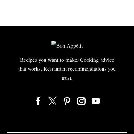
to make any sausage that we work with.
Ingredients or salt, turbinado, mustard, coriander,
white pepper, garlic, mace, paprika, and nitrite.
Nitrite produces nitric oxide,
and it's a preservative for the product.
It helps retain color.
We're gonna go ahead and grind this protein first
Recipes you want to make. Cooking advice
to break it down into small particulates,
that works. Restaurant recommendations you
70:30 lean pork to fat.
trust.
We keep 'em super cold so that the fat doesn't over smear
and become greasy and separate out.
We're gonna let this refrigerate, get super duper cold,
and then we're gonna put it in the bowl cutter with ice,
which is a bunch of blades that spin in quick succession,
and we make an emulsion with our spices
and our salts and sugars.