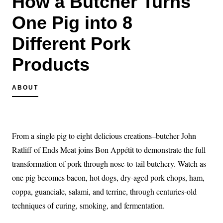
How a Butcher Turns
One Pig into 8
Different Pork
Products
ABOUT
From a single pig to eight delicious creations–butcher John
Ratliff of Ends Meat joins Bon Appétit to demonstrate the full
transformation of pork through nose-to-tail butchery. Watch as
one pig becomes bacon, hot dogs, dry-aged pork chops, ham,
coppa, guanciale, salami, and terrine, through centuries-old
techniques of curing, smoking, and fermentation.