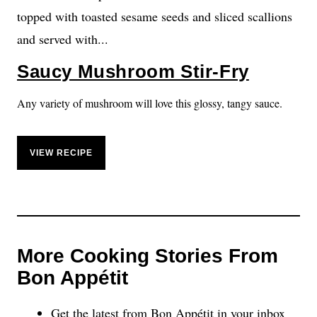
Saucy Mushroom Stir-Fry
Any variety of mushroom will love this glossy, tangy sauce.
VIEW RECIPE
More Cooking Stories From
Bon Appétit
Get the latest from Bon Appétit in your inbox