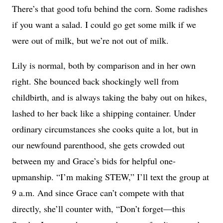
There’s that good tofu behind the corn. Some radishes
if you want a salad. I could go get some milk if we
were out of milk, but we’re not out of milk.
Lily is normal, both by comparison and in her own
right. She bounced back shockingly well from
childbirth, and is always taking the baby out on hikes,
lashed to her back like a shipping container. Under
ordinary circumstances she cooks quite a lot, but in
our newfound parenthood, she gets crowded out
between my and Grace’s bids for helpful one-
upmanship. “I’m making STEW,” I’ll text the group at
9 a.m. And since Grace can’t compete with that
directly, she’ll counter with, “Don’t forget—this