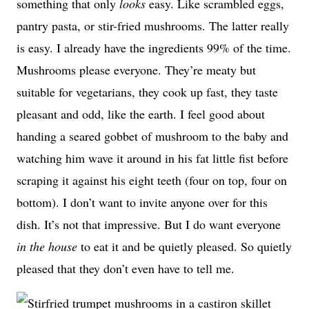
something that only
looks
easy. Like scrambled eggs,
pantry pasta, or stir-fried mushrooms. The latter really
is easy. I already have the ingredients 99% of the time.
Mushrooms please everyone. They’re meaty but
suitable for vegetarians, they cook up fast, they taste
pleasant and odd, like the earth. I feel good about
handing a seared gobbet of mushroom to the baby and
watching him wave it around in his fat little fist before
scraping it against his eight teeth (four on top, four on
bottom). I don’t want to invite anyone over for this
dish. It’s not that impressive. But I do want everyone
in the house
to eat it and be quietly pleased. So quietly
pleased that they don’t even have to tell me.