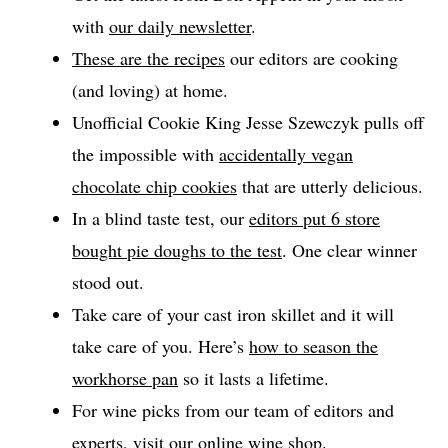
with
our daily newsletter
.
These are the recipes
our editors are cooking
(and loving) at home.
Unofficial Cookie King Jesse Szewczyk pulls off
the impossible with
accidentally vegan
chocolate chip cookies
that are utterly delicious.
In a blind taste test, our
editors put 6 store
bought pie doughs to the test
. One clear winner
stood out.
Take care of your cast iron skillet and it will
take care of you. Here’s
how to season the
workhorse pan
so it lasts a lifetime.
For wine picks from our team of editors and
experts, visit our
online wine shop
.