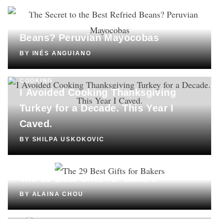
COOKING
The Secret to the Best Refried
Beans? Peruvian Mayocobas
BY
INÉS ANGUIANO
COOKING
I Avoided Cooking Thanksgiving
Turkey for a Decade. This Year I
Caved.
BY
SHILPA USKOKOVIC
SHOPPING
The 29 Best Gifts for Bakers
BY
ALAINA CHOU