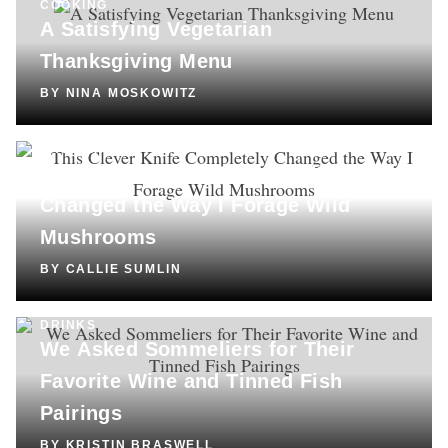
COOKING
A Satisfying Vegetarian
Thanksgiving Menu
BY
NINA MOSKOWITZ
SHOPPING
This Clever Knife Completely
Changed the Way I Forage Wild
Mushrooms
BY
CALLIE SUMLIN
DRINKS
We Asked Sommeliers for Their
Favorite Wine and Tinned Fish
Pairings
BY
KRISTIN BRASWELL