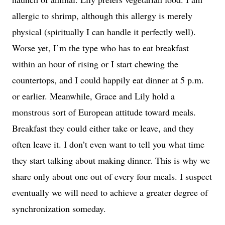
allergic to shrimp, although this allergy is merely
physical (spiritually I can handle it perfectly well).
Worse yet, I’m the type who has to eat breakfast
within an hour of rising or I start chewing the
countertops, and I could happily eat dinner at 5 p.m.
or earlier. Meanwhile, Grace and Lily hold a
monstrous sort of European attitude toward meals.
Breakfast they could either take or leave, and they
often leave it. I don’t even want to tell you what time
they start talking about making dinner. This is why we
share only about one out of every four meals. I suspect
eventually we will need to achieve a greater degree of
synchronization someday.