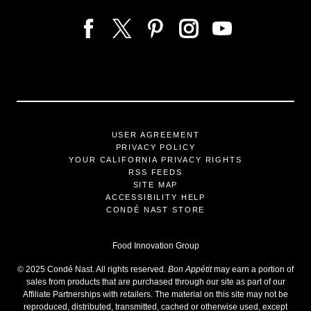
USER AGREEMENT
PRIVACY POLICY
YOUR CALIFORNIA PRIVACY RIGHTS
RSS FEEDS
SITE MAP
ACCESSIBILITY HELP
CONDÉ NAST STORE
Food Innovation Group
©
2025
Condé Nast. All rights reserved.
Bon Appétit
may earn a portion of
sales from products that are purchased through our site as part of our
Affiliate Partnerships with retailers. The material on this site may not be
reproduced, distributed, transmitted, cached or otherwise used, except