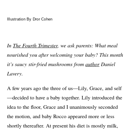
Illustration By Dror Cohen
In
The Fourth Trimester
, we ask parents: What meal
nourished you after welcoming your baby? This month
it’s saucy stir-fried mushrooms from
author
Daniel
Lavery.
A few years ago the three of us—Lily, Grace, and self
—decided to have a baby together. Lily introduced the
idea to the floor, Grace and I unanimously seconded
the motion, and baby Rocco appeared more or less
shortly thereafter. At present his diet is mostly milk,