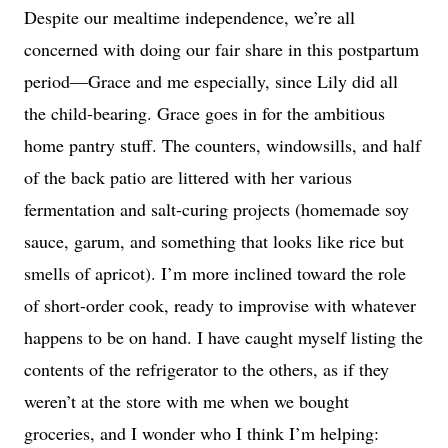
Despite our mealtime independence, we’re all
concerned with doing our fair share in this postpartum
period—Grace and me especially, since Lily did all
the child-bearing. Grace goes in for the ambitious
home pantry stuff. The counters, windowsills, and half
of the back patio are littered with her various
fermentation and salt-curing projects (homemade soy
sauce, garum, and something that looks like rice but
smells of apricot). I’m more inclined toward the role
of short-order cook, ready to improvise with whatever
happens to be on hand. I have caught myself listing the
contents of the refrigerator to the others, as if they
weren’t at the store with me when we bought
groceries, and I wonder who I think I’m helping: