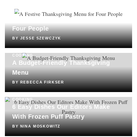
COOKING
A Festive Thanksgiving Menu for
Four People
BY
JESSE SZEWCZYK
COOKING
A Budget-Friendly Thanksgiving
Menu
BY
REBECCA FIRKSER
COOKING
6 Easy Dishes Our Editors Make
With Frozen Puff Pastry
BY
NINA MOSKOWITZ