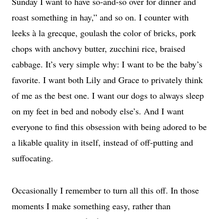
Sunday I want to have so-and-so over for dinner and
roast something in hay,” and so on. I counter with
leeks à la grecque, goulash the color of bricks, pork
chops with anchovy butter, zucchini rice, braised
cabbage. It’s very simple why: I want to be the baby’s
favorite. I want both Lily and Grace to privately think
of me as the best one. I want our dogs to always sleep
on my feet in bed and nobody else’s. And I want
everyone to find this obsession with being adored to be
a likable quality in itself, instead of off-putting and
suffocating.
Occasionally I remember to turn all this off. In those
moments I make something easy, rather than