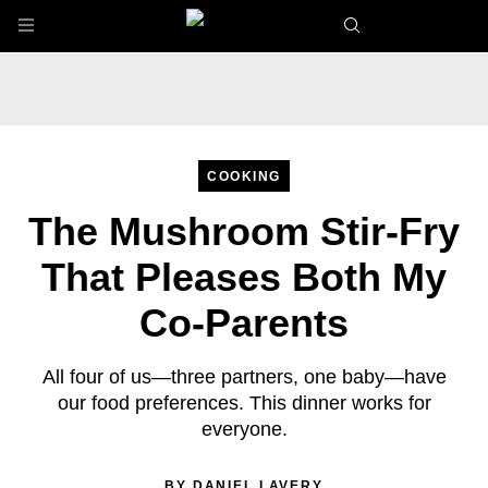
Skip to main content
COOKING
The Mushroom Stir-Fry
That Pleases Both My
Co-Parents
All four of us—three partners, one baby—have
our food preferences. This dinner works for
everyone.
BY
DANIEL LAVERY