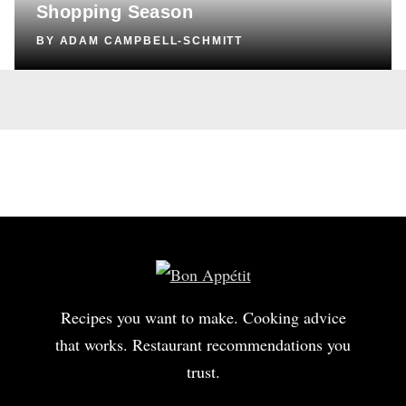
Shopping Season
BY
ADAM CAMPBELL-SCHMITT
Recipes you want to make. Cooking advice
that works. Restaurant recommendations you
trust.