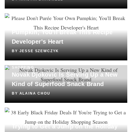
COOKING
Please Don't Purée Your Own
Pumpkin; You'll Break This Recipe
Developer's Heart
BY
JESSE SZEWCZYK
SHOPPING
Novak Djokovic Is Serving Up a New
Kind of Superfood Snack Brand
BY
ALAINA CHOU
SHOPPING
38 Early Black Friday Deals If You're
Trying to Get a Jump on the Holiday