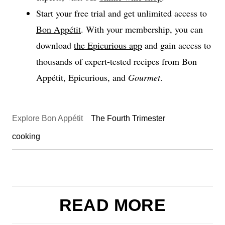
Start your free trial and get unlimited access to
Bon Appétit
. With your membership, you can
download
the Epicurious app
and gain access to
thousands of expert-tested recipes from Bon
Appétit, Epicurious, and
Gourmet
.
Explore Bon Appétit
The Fourth Trimester
cooking
READ MORE