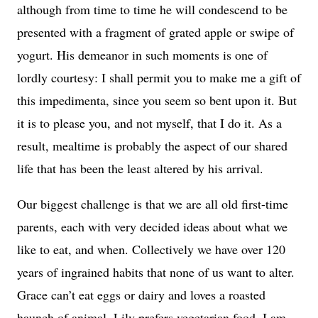
although from time to time he will condescend to be
presented with a fragment of grated apple or swipe of
yogurt. His demeanor in such moments is one of
lordly courtesy: I shall permit you to make me a gift of
this impedimenta, since you seem so bent upon it. But
it is to please you, and not myself, that I do it. As a
result, mealtime is probably the aspect of our shared
life that has been the least altered by his arrival.
Our biggest challenge is that we are all old first-time
parents, each with very decided ideas about what we
like to eat, and when. Collectively we have over 120
years of ingrained habits that none of us want to alter.
Grace can’t eat eggs or dairy and loves a roasted
haunch of animal. Lily prefers vegetarian food. I am