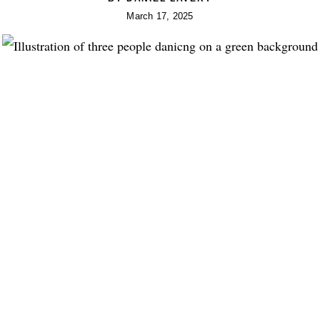
March 17, 2025