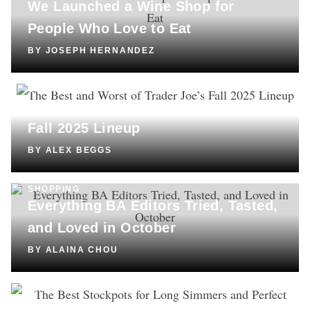
We Launched a Wine Shop for
People Who Love to Eat
BY
JOSEPH HERNANDEZ
COOKING
The Best and Worst of Trader Joe’s
Fall 2025 Lineup
BY
ALEX BEGGS
SHOPPING
Everything BA Editors Tried, Tasted,
and Loved in October
BY
ALAINA CHOU
SHOPPING
The Best Stockpots for Long