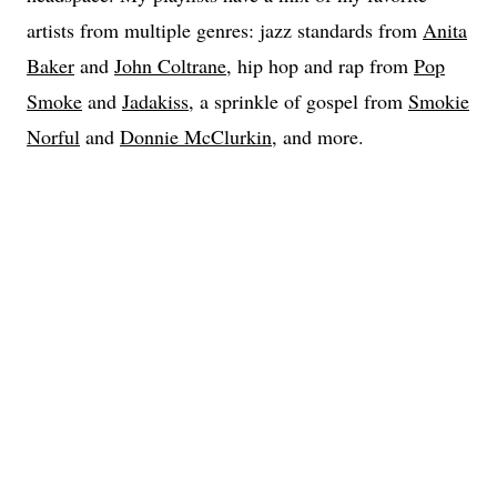
artists from multiple genres: jazz standards from
Anita
Baker
and
John Coltrane
, hip hop and rap from
Pop
Smoke
and
Jadakiss
, a sprinkle of gospel from
Smokie
Norful
and
Donnie McClurkin
, and more.