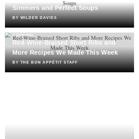
Simmers and Perfect Soups
BY
WILDER DAVIES
COOKING
Red-Wine-Braised Short Ribs and
More Recipes We Made This Week
BY
THE BON APPÉTIT STAFF