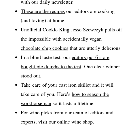
with
our daily newsletter
.
These are the recipes
our editors are cooking
(and loving) at home.
Unofficial Cookie King Jesse Szewczyk pulls off
the impossible with
accidentally vegan
chocolate chip cookies
that are utterly delicious.
In a blind taste test, our
editors put 6 store
bought pie doughs to the test
. One clear winner
stood out.
Take care of your cast iron skillet and it will
take care of you. Here’s
how to season the
workhorse pan
so it lasts a lifetime.
For wine picks from our team of editors and
experts, visit our
online wine shop
.