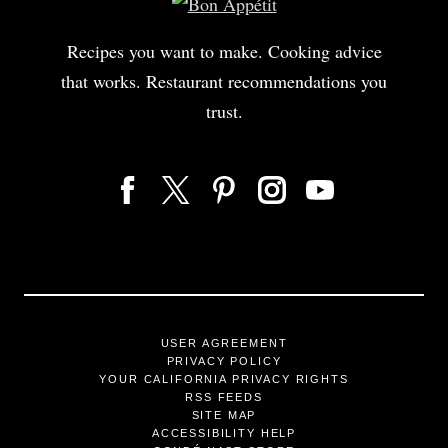
Recipes you want to make. Cooking advice
that works. Restaurant recommendations you
trust.
USER AGREEMENT
PRIVACY POLICY
YOUR CALIFORNIA PRIVACY RIGHTS
RSS FEEDS
SITE MAP
ACCESSIBILITY HELP