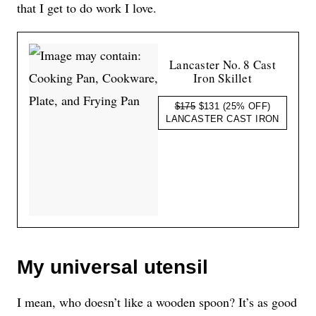
that I get to do work I love.
Lancaster No. 8 Cast
Iron Skillet
$175
$131
(25% OFF)
LANCASTER CAST IRON
My universal utensil
I mean, who doesn’t like a wooden spoon? It’s as good