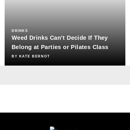
DRINKS
Weed Drinks Can’t Decide If They
Belong at Parties or Pilates Class
BY
KATE BERNOT