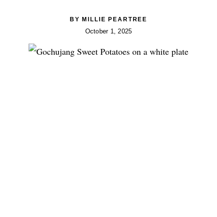
BY
MILLIE PEARTREE
October 1, 2025