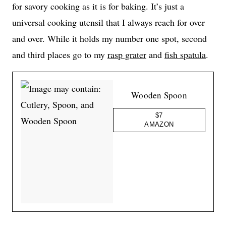
for savory cooking as it is for baking. It’s just a
universal cooking utensil that I always reach for over
and over. While it holds my number one spot, second
and third places go to my
rasp grater
and
fish spatula
.
Wooden Spoon
$7
AMAZON