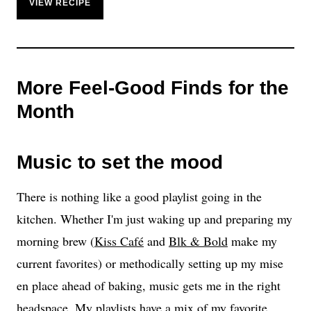
VIEW RECIPE
More Feel-Good Finds for the
Month
Music to set the mood
There is nothing like a good playlist going in the
kitchen. Whether I'm just waking up and preparing my
morning brew (
Kiss Café
and
Blk & Bold
make my
current favorites) or methodically setting up my mise
en place ahead of baking, music gets me in the right
headspace. My playlists have a mix of my favorite