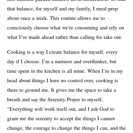
that balance, for myself and my family, I meal-prep
about once a week. This routine allows me to
consciously choose what we’re consuming and rely on
what I’ve made ahead rather than calling for take out.
Cooking is a way I create balance for myself, every
day if I choose. I’m a nurturer and overthinker, but
time spent in the kitchen is all mine. When I’m in my
head about things I have no control over, cooking is
there to ground me. It gives me the space to take a
breath and say the Serenity Prayer to myself,
“Everything will work itself out, and I ask God to
grant me the serenity to accept the things I cannot
change, the courage to change the things I can, and the