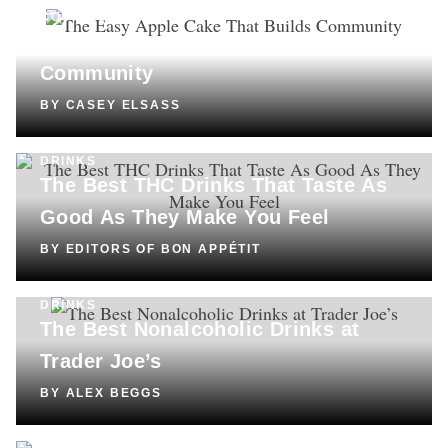
COOKING
The Easy Apple Cake That Builds
Community
BY
CASEY ELSASS
DRINKS
The Best THC Drinks That Taste As
Good As They Make You Feel
BY
EDITORS OF BON APPÉTIT
DRINKS
The Best Nonalcoholic Drinks at
Trader Joe’s
BY
ALEX BEGGS