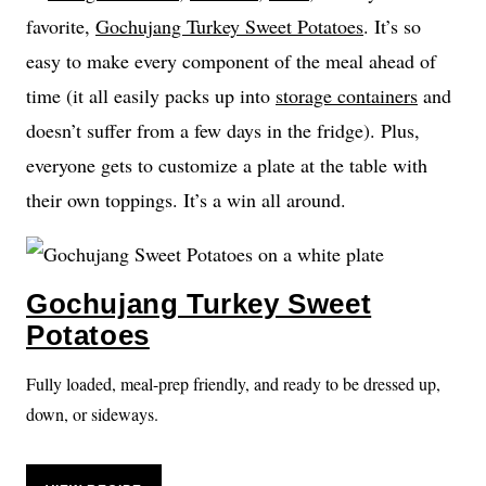
favorite,
Gochujang Turkey Sweet Potatoes
. It’s so
easy to make every component of the meal ahead of
time (it all easily packs up into
storage containers
and
doesn’t suffer from a few days in the fridge). Plus,
everyone gets to customize a plate at the table with
their own toppings. It’s a win all around.
Gochujang Turkey Sweet
Potatoes
Fully loaded, meal-prep friendly, and ready to be dressed up,
down, or sideways.