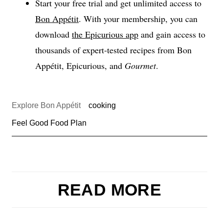
Start your free trial and get unlimited access to
Bon Appétit
. With your membership, you can
download
the Epicurious app
and gain access to
thousands of expert-tested recipes from Bon
Appétit, Epicurious, and
Gourmet
.
Explore Bon Appétit
cooking
Feel Good Food Plan
READ MORE