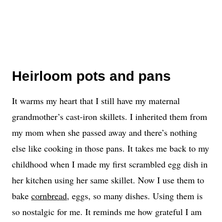
Heirloom pots and pans
It warms my heart that I still have my maternal
grandmother’s cast-iron skillets. I inherited them from
my mom when she passed away and there’s nothing
else like cooking in those pans. It takes me back to my
childhood when I made my first scrambled egg dish in
her kitchen using her same skillet. Now I use them to
bake
cornbread
, eggs, so many dishes. Using them is
so nostalgic for me. It reminds me how grateful I am