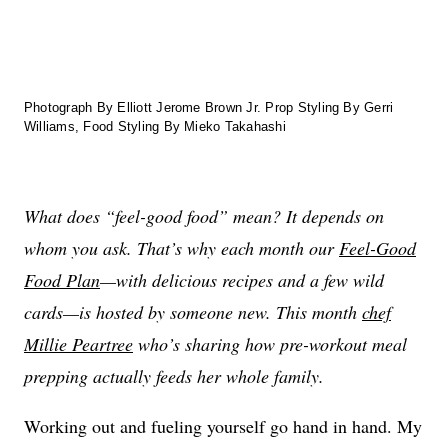
Photograph By Elliott Jerome Brown Jr. Prop Styling By Gerri
Williams, Food Styling By Mieko Takahashi
What does “feel-good food” mean? It depends on
whom you ask. That’s why each month our
Feel-Good
Food Plan
—with delicious recipes and a few wild
cards—is hosted by someone new. This month
chef
Millie Peartree
who’s sharing how pre-workout meal
prepping actually feeds her whole family.
Working out and fueling yourself go hand in hand. My