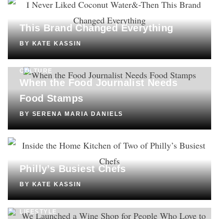
SHOPPING
I Never Liked Coconut Water—Then
This Brand Changed Everything
BY
KATE KASSIN
CULTURE
When the Food Journalist Needs
Food Stamps
BY
SERENA MARIA DANIELS
COOKING
Inside the Home Kitchen of Two of
Philly’s Busiest Chefs
BY
KATE KASSIN
LIFESTYLE