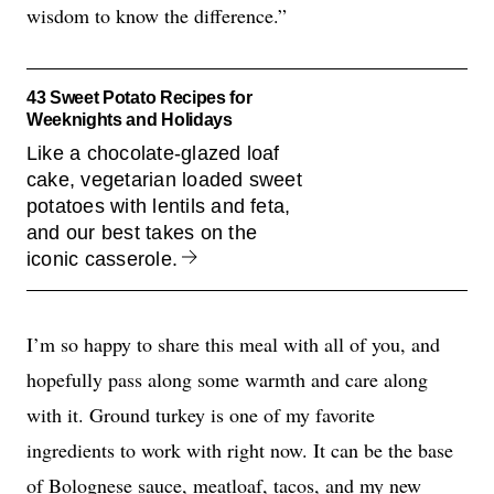
wisdom to know the difference.”
43 Sweet Potato Recipes for
Weeknights and Holidays
Like a chocolate-glazed loaf
cake, vegetarian loaded sweet
potatoes with lentils and feta,
and our best takes on the
iconic casserole.
I’m so happy to share this meal with all of you, and
hopefully pass along some warmth and care along
with it. Ground turkey is one of my favorite
ingredients to work with right now. It can be the base
of
Bolognese sauce
,
meatloaf
,
tacos
, and my new