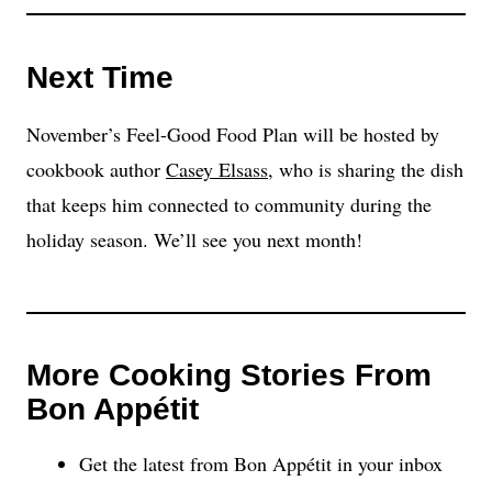
Next Time
November’s Feel-Good Food Plan will be hosted by
cookbook author
Casey Elsass
, who is sharing the dish
that keeps him connected to community during the
holiday season. We’ll see you next month!
More Cooking Stories From
Bon Appétit
Get the latest from Bon Appétit in your inbox