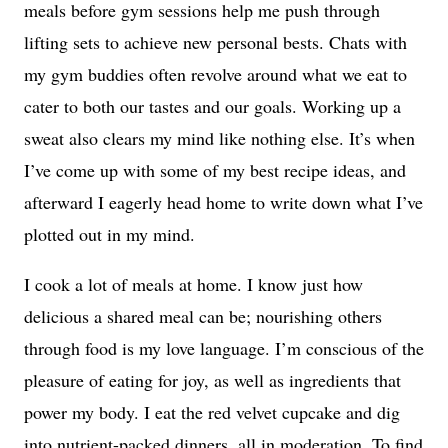
meals before gym sessions help me push through
lifting sets to achieve new personal bests. Chats with
my gym buddies often revolve around what we eat to
cater to both our tastes and our goals. Working up a
sweat also clears my mind like nothing else. It’s when
I’ve come up with some of my best recipe ideas, and
afterward I eagerly head home to write down what I’ve
plotted out in my mind.
I cook a lot of meals at home. I know just how
delicious a shared meal can be; nourishing others
through food is my love language. I’m conscious of the
pleasure of eating for joy, as well as ingredients that
power my body. I eat the red velvet cupcake and dig
into nutrient-packed dinners, all in moderation. To find