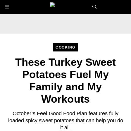
Skip to main content
COOKING
These Turkey Sweet
Potatoes Fuel My
Family and My
Workouts
October’s Feel-Good Food Plan features fully
loaded spicy sweet potatoes that can help you do
it all.