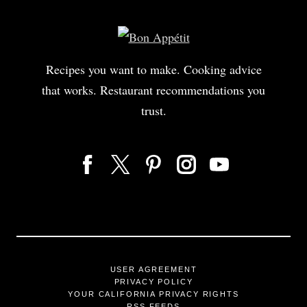
Recipes you want to make. Cooking advice
that works. Restaurant recommendations you
trust.
USER AGREEMENT
PRIVACY POLICY
YOUR CALIFORNIA PRIVACY RIGHTS
RSS FEEDS