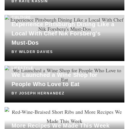
BY
KATE KASSIN
CULTURE
Experience Pittsburgh Dining Like a
Local With Chef Nik Forsberg's
Must-Dos
BY
WILDER DAVIES
LIFESTYLE
We Launched a Wine Shop for
People Who Love to Eat
BY
JOSEPH HERNANDEZ
COOKING
Red-Wine-Braised Short Ribs and
More Recipes We Made This Week