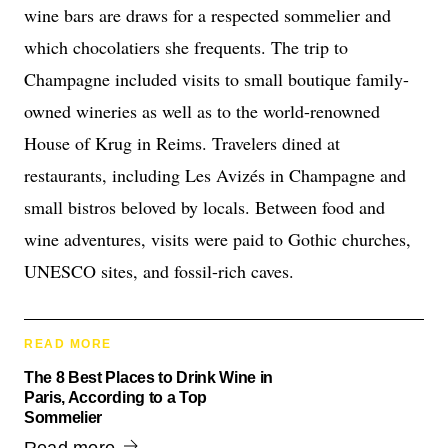
wine bars are draws for a respected sommelier and
which chocolatiers she frequents. The trip to
Champagne included visits to small boutique family-
owned wineries as well as to the world-renowned
House of Krug in Reims. Travelers dined at
restaurants, including Les Avizés in Champagne and
small bistros beloved by locals. Between food and
wine adventures, visits were paid to Gothic churches,
UNESCO sites, and fossil-rich caves.
READ MORE
The 8 Best Places to Drink Wine in
Paris, According to a Top
Sommelier
Read more.