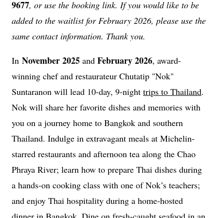
9677
, or use the booking link. If you would like to be
added to the waitlist for February 2026, please use the
same contact information. Thank you.
November 2025
February 2026
In
and
, award-
winning chef and restaurateur Chutatip "Nok"
Suntaranon will lead 10-day, 9-night
trips to Thailand
.
Nok will share her favorite dishes and memories with
you on a journey home to Bangkok and southern
Thailand. Indulge in extravagant meals at Michelin-
starred restaurants and afternoon tea along the Chao
Phraya River; learn how to prepare Thai dishes during
a hands-on cooking class with one of Nok’s teachers;
and enjoy Thai hospitality during a home-hosted
dinner in Bangkok. Dine on fresh-caught seafood in an