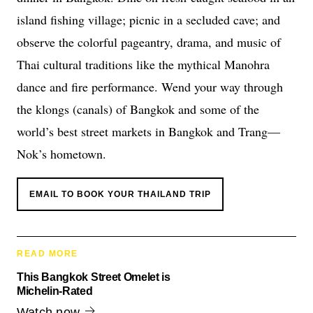
island fishing village; picnic in a secluded cave; and
observe the colorful pageantry, drama, and music of
Thai cultural traditions like the mythical Manohra
dance and fire performance. Wend your way through
the klongs (canals) of Bangkok and some of the
world’s best street markets in Bangkok and Trang—
Nok’s hometown.
EMAIL TO BOOK YOUR THAILAND TRIP
READ MORE
This Bangkok Street Omelet is
Michelin-Rated
Watch now.