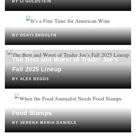
BY
LI GOLDSTEIN
CULTURE
It’s a Fine Time for American Wine
BY
OSAYI ENDOLYN
COOKING
The Best and Worst of Trader Joe’s
Fall 2025 Lineup
BY
ALEX BEGGS
CULTURE
When the Food Journalist Needs
Food Stamps
BY
SERENA MARIA DANIELS