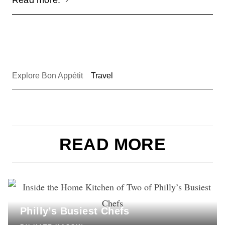
Explore Bon Appétit
Travel
READ MORE
COOKING
Inside the Home Kitchen of Two of
Philly’s Busiest Chefs