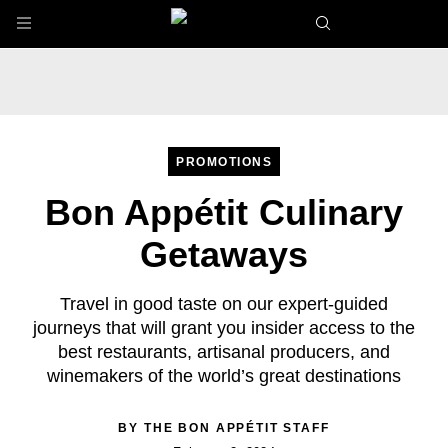
Skip to main content
PROMOTIONS
Bon Appétit Culinary
Getaways
Travel in good taste on our expert-guided
journeys that will grant you insider access to the
best restaurants, artisanal producers, and
winemakers of the world’s great destinations
BY
THE BON APPÉTIT STAFF