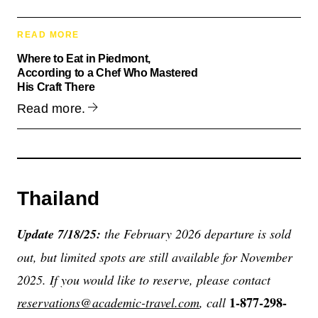
READ MORE
Where to Eat in Piedmont,
According to a Chef Who Mastered
His Craft There
Read more.
Thailand
Update 7/18/25:
the February 2026 departure is sold
out, but limited spots are still available for November
2025. If you would like to reserve, please contact
1-877-298-
reservations@academic-travel.com
, call