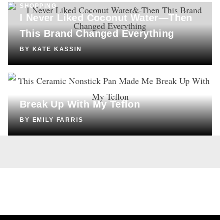
SHOPPING
I Never Liked Coconut Water—Then
This Brand Changed Everything
BY
KATE KASSIN
SHOPPING
This Ceramic Nonstick Pan Made Me
Break Up With My Teflon
BY
EMILY FARRIS