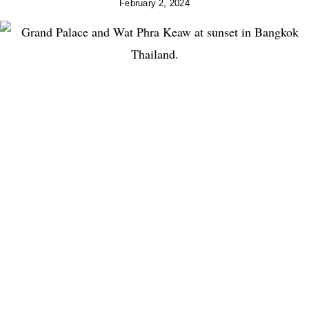
February 2, 2024