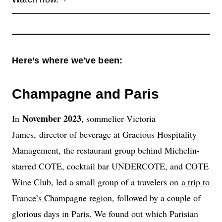
Here’s where we've been:
Champagne and Paris
November 2023
In
, sommelier Victoria
James, director of beverage at Gracious Hospitality
Management, the restaurant group behind Michelin-
starred COTE, cocktail bar UNDERCOTE, and COTE
Wine Club, led a small group of a travelers on
a trip to
France’s Champagne region
, followed by a couple of
glorious days in Paris. We found out which Parisian