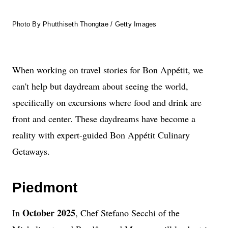
Photo By Phutthiseth Thongtae / Getty Images
When working on travel stories for Bon Appétit, we
can't help but daydream about seeing the world,
specifically on excursions where food and drink are
front and center. These daydreams have become a
reality with expert-guided Bon Appétit Culinary
Getaways.
Piedmont
October 2025
In
, Chef Stefano Secchi of the