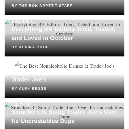
BY
THE BON APPÉTIT STAFF
SHOPPING
Everything BA Editors Tried, Tasted,
and Loved in October
BY
ALAINA CHOU
DRINKS
The Best Nonalcoholic Drinks at
Trader Joe’s
BY
ALEX BEGGS
CULTURE
Smuckers Is Suing Trader Joe’s Over
Its Uncrustables Dupe