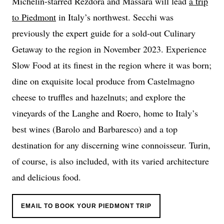
Michelin-starred Rezdôra and Massara will lead
a trip
to Piedmont
in Italy’s northwest. Secchi was
previously the expert guide for a sold-out Culinary
Getaway to the region in November 2023. Experience
Slow Food at its finest in the region where it was born;
dine on exquisite local produce from Castelmagno
cheese to truffles and hazelnuts; and explore the
vineyards of the Langhe and Roero, home to Italy’s
best wines (Barolo and Barbaresco) and a top
destination for any discerning wine connoisseur. Turin,
of course, is also included, with its varied architecture
and delicious food.
EMAIL TO BOOK YOUR PIEDMONT TRIP