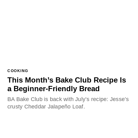
COOKING
This Month’s Bake Club Recipe Is
a Beginner-Friendly Bread
BA Bake Club is back with July’s recipe: Jesse’s
crusty Cheddar Jalapeño Loaf.