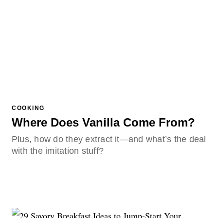
COOKING
Where Does Vanilla Come From?
Plus, how do they extract it—and what’s the deal
with the imitation stuff?