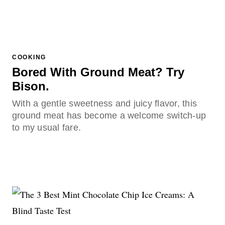
COOKING
Bored With Ground Meat? Try
Bison.
With a gentle sweetness and juicy flavor, this
ground meat has become a welcome switch-up
to my usual fare.