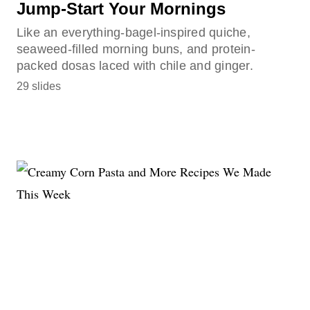
Jump-Start Your Mornings
Like an everything-bagel-inspired quiche,
seaweed-filled morning buns, and protein-
packed dosas laced with chile and ginger.
29 slides