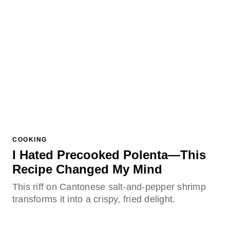
COOKING
I Hated Precooked Polenta—This
Recipe Changed My Mind
This riff on Cantonese salt-and-pepper shrimp
transforms it into a crispy, fried delight.