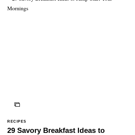
ICON
RECIPES
29 Savory Breakfast Ideas to