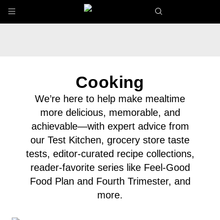
Skip to main content
Cooking
We’re here to help make mealtime
more delicious, memorable, and
achievable—with expert advice from
our Test Kitchen, grocery store taste
tests, editor-curated recipe collections,
reader-favorite series like Feel-Good
Food Plan and Fourth Trimester, and
more.