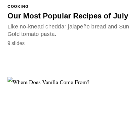
COOKING
Our Most Popular Recipes of July
Like no-knead cheddar jalapeño bread and Sun
Gold tomato pasta.
9 slides