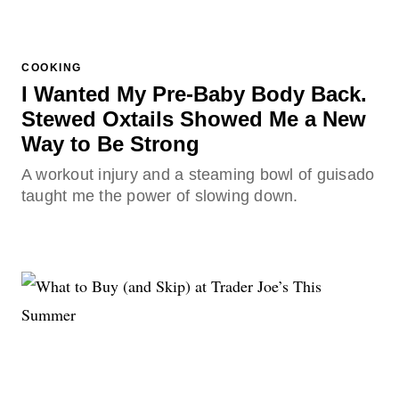
COOKING
I Wanted My Pre-Baby Body Back.
Stewed Oxtails Showed Me a New
Way to Be Strong
A workout injury and a steaming bowl of guisado
taught me the power of slowing down.