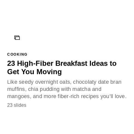
ICON
COOKING
23 High-Fiber Breakfast Ideas to
Get You Moving
Like seedy overnight oats, chocolaty date bran
muffins, chia pudding with matcha and
mangoes, and more fiber-rich recipes you’ll love.
23 slides