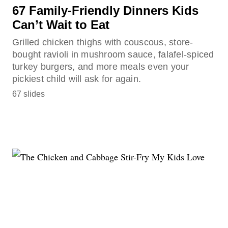
67 Family-Friendly Dinners Kids
Can’t Wait to Eat
Grilled chicken thighs with couscous, store-
bought ravioli in mushroom sauce, falafel-spiced
turkey burgers, and more meals even your
pickiest child will ask for again.
67 slides