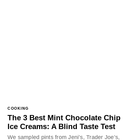
COOKING
The 3 Best Mint Chocolate Chip
Ice Creams: A Blind Taste Test
We sampled pints from Jeni’s, Trader Joe’s,