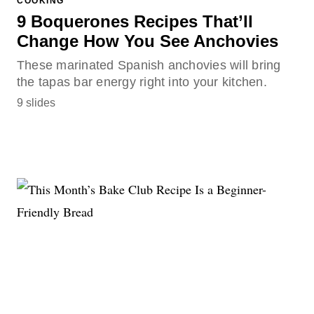
COOKING
9 Boquerones Recipes That’ll
Change How You See Anchovies
These marinated Spanish anchovies will bring
the tapas bar energy right into your kitchen.
9 slides