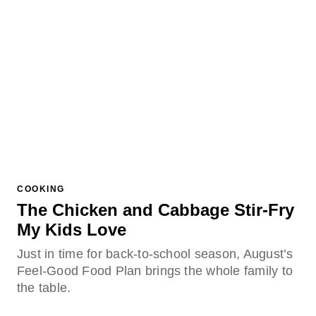
COOKING
The Chicken and Cabbage Stir-Fry
My Kids Love
Just in time for back-to-school season, August’s
Feel-Good Food Plan brings the whole family to
the table.