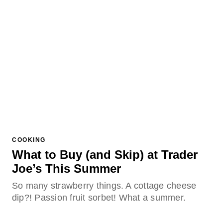
COOKING
What to Buy (and Skip) at Trader
Joe’s This Summer
So many strawberry things. A cottage cheese
dip?! Passion fruit sorbet! What a summer.