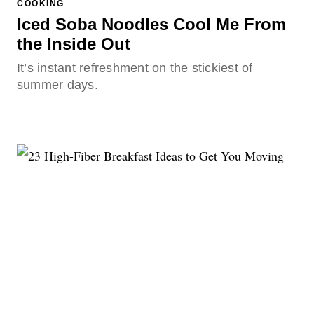
COOKING
Iced Soba Noodles Cool Me From
the Inside Out
It’s instant refreshment on the stickiest of
summer days.