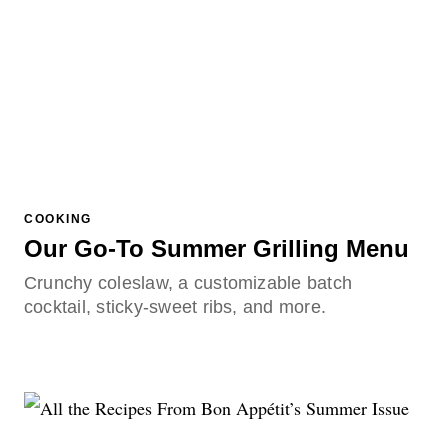
COOKING
Our Go-To Summer Grilling Menu
Crunchy coleslaw, a customizable batch
cocktail, sticky-sweet ribs, and more.