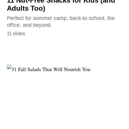
11 Nut-Free Snacks for Kids (and
Adults Too)
Perfect for summer camp, back-to-school, the
office, and beyond.
11 slides