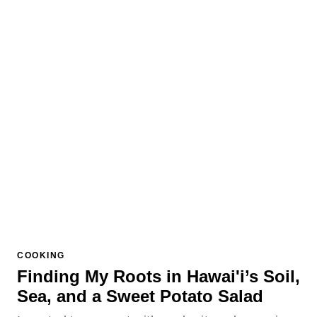
COOKING
Finding My Roots in Hawai'i’s Soil,
Sea, and a Sweet Potato Salad