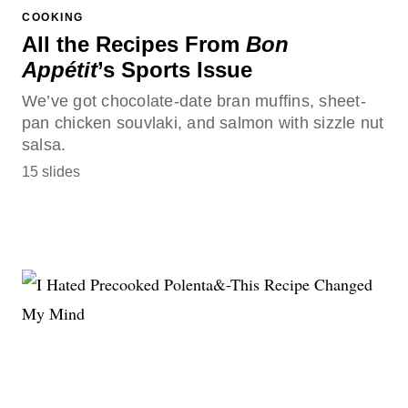
COOKING
All the Recipes From
Bon
Appétit
’s Sports Issue
We’ve got chocolate-date bran muffins, sheet-
pan chicken souvlaki, and salmon with sizzle nut
salsa.
15 slides