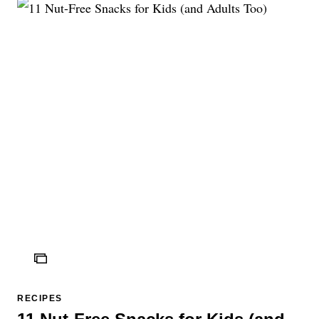
ICON
RECIPES