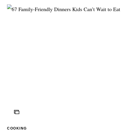
ICON
COOKING