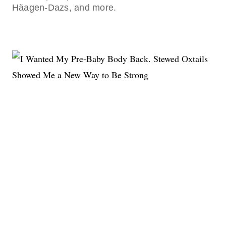
Häagen-Dazs, and more.