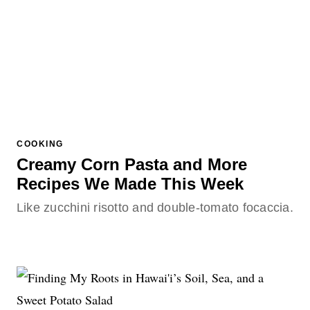
COOKING
Creamy Corn Pasta and More
Recipes We Made This Week
Like zucchini risotto and double-tomato focaccia.