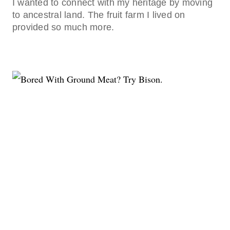
I wanted to connect with my heritage by moving
to ancestral land. The fruit farm I lived on
provided so much more.