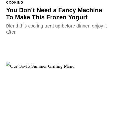
COOKING
You Don’t Need a Fancy Machine
To Make This Frozen Yogurt
Blend this cooling treat up before dinner, enjoy it
after.