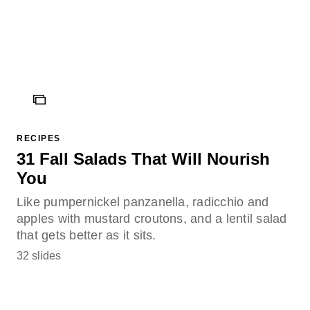
ICON
RECIPES
31 Fall Salads That Will Nourish
You
Like pumpernickel panzanella, radicchio and
apples with mustard croutons, and a lentil salad
that gets better as it sits.
32 slides