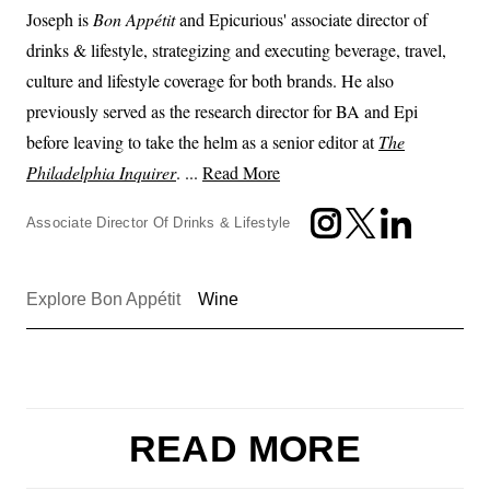
Joseph is
Bon Appétit
and Epicurious' associate director of
drinks & lifestyle, strategizing and executing beverage, travel,
culture and lifestyle coverage for both brands. He also
previously served as the research director for BA and Epi
before leaving to take the helm as a senior editor at
The
Philadelphia Inquirer
. ...
Read More
Associate Director Of Drinks & Lifestyle
Explore Bon Appétit
Wine
READ MORE