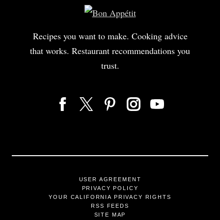
Recipes you want to make. Cooking advice
that works. Restaurant recommendations you
trust.
USER AGREEMENT
PRIVACY POLICY
YOUR CALIFORNIA PRIVACY RIGHTS
RSS FEEDS
SITE MAP