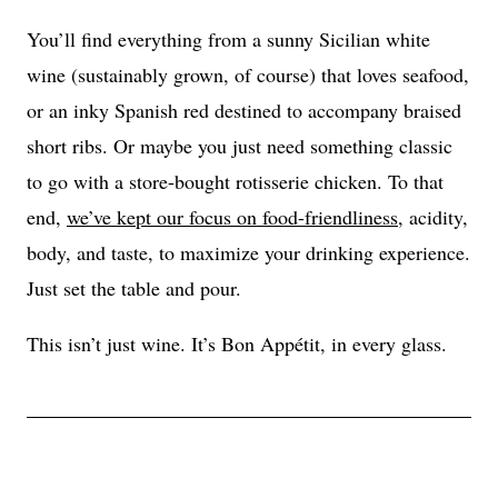
You’ll find everything from a sunny Sicilian white
wine (sustainably grown, of course) that loves seafood,
or an inky Spanish red destined to accompany braised
short ribs. Or maybe you just need something classic
to go with a store-bought rotisserie chicken. To that
end,
we’ve kept our focus on food-friendliness
, acidity,
body, and taste, to maximize your drinking experience.
Just set the table and pour.
This isn’t just wine. It’s Bon Appétit, in every glass.