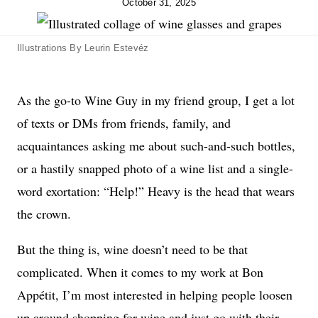
October 31, 2025
Illustrations By Leurin Estevéz
As the go-to Wine Guy in my friend group, I get a lot
of texts or DMs from friends, family, and
acquaintances asking me about such-and-such bottles,
or a hastily snapped photo of a wine list and a single-
word exortation: “Help!” Heavy is the head that wears
the crown.
But the thing is, wine doesn’t need to be that
complicated. When it comes to my work at Bon
Appétit, I’m most interested in helping people loosen
up around shopping for wine and just go with their