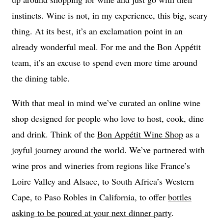
instincts. Wine is not, in my experience, this big, scary
thing. At its best, it’s an exclamation point in an
already wonderful meal. For me and the Bon Appétit
team, it’s an excuse to spend even more time around
the dining table.
With that meal in mind we’ve curated an online wine
shop designed for people who love to host, cook, dine
and drink. Think of the
Bon Appétit Wine Shop
as a
joyful journey around the world. We’ve partnered with
wine pros and wineries from regions like France’s
Loire Valley and Alsace, to South Africa’s Western
Cape, to Paso Robles in California, to offer
bottles
asking to be poured at your next dinner party
.