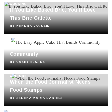
COOKING
If You Like Baked Brie, You’ll Love
This Brie Galette
BY
KENDRA VACULIN
COOKING
The Easy Apple Cake That Builds
Community
BY
CASEY ELSASS
CULTURE
When the Food Journalist Needs
Food Stamps
BY
SERENA MARIA DANIELS