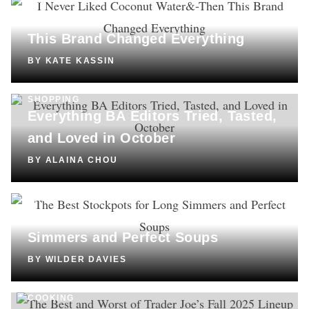
SHOPPING
I Never Liked Coconut Water—Then
This Brand Changed Everything
BY
KATE KASSIN
SHOPPING
Everything BA Editors Tried, Tasted,
and Loved in October
BY
ALAINA CHOU
SHOPPING
The Best Stockpots for Long
Simmers and Perfect Soups
BY
WILDER DAVIES
COOKING