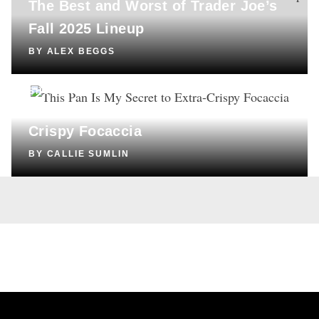
The Best and Worst of Trader Joe’s
Fall 2025 Lineup
BY
ALEX BEGGS
SHOPPING
This Pan Is My Secret to Extra-
Crispy Focaccia
BY
CALLIE SUMLIN