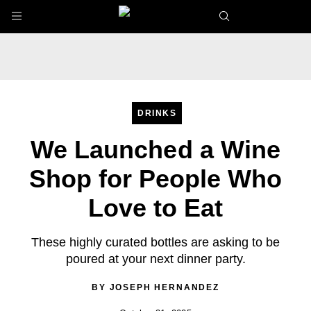
Skip to main content
DRINKS
We Launched a Wine
Shop for People Who
Love to Eat
These highly curated bottles are asking to be
poured at your next dinner party.
BY
JOSEPH HERNANDEZ