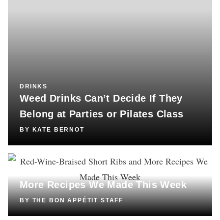
DRINKS
Weed Drinks Can’t Decide If They
Belong at Parties or Pilates Class
BY
KATE BERNOT
COOKING
Red-Wine-Braised Short Ribs and
More Recipes We Made This Week
BY
THE BON APPÉTIT STAFF