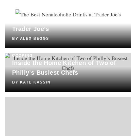
DRINKS
The Best Nonalcoholic Drinks at
Trader Joe’s
BY
ALEX BEGGS
COOKING
Inside the Home Kitchen of Two of
Philly’s Busiest Chefs
BY
KATE KASSIN