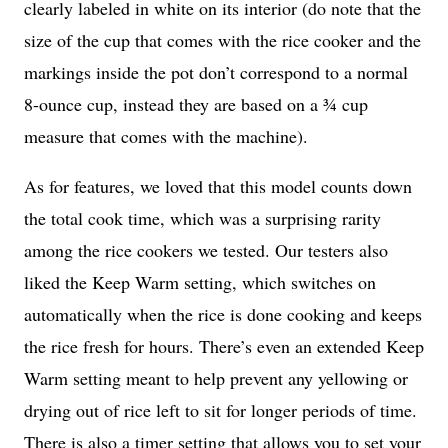
clearly labeled in white on its interior (do note that the
size of the cup that comes with the rice cooker and the
markings inside the pot don’t correspond to a normal
8-ounce cup, instead they are based on a ¾ cup
measure that comes with the machine).
As for features, we loved that this model counts down
the total cook time, which was a surprising rarity
among the rice cookers we tested. Our testers also
liked the Keep Warm setting, which switches on
automatically when the rice is done cooking and keeps
the rice fresh for hours. There’s even an extended Keep
Warm setting meant to help prevent any yellowing or
drying out of rice left to sit for longer periods of time.
There is also a timer setting that allows you to set your