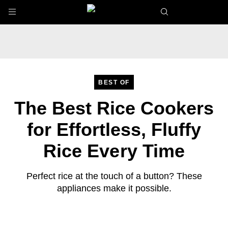
Skip to main content
BEST OF
The Best Rice Cookers
for Effortless, Fluffy
Rice Every Time
Perfect rice at the touch of a button? These
appliances make it possible.