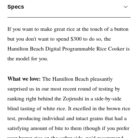
Specs
ACCO
If you want to make great rice at the touch of a button
but you don't want to spend $300 to do so, the
Hamilton Beach Digital Programmable Rice Cooker is
the model for you.
What we love:
The Hamilton Beach pleasantly
surprised us in our most recent round of testing by
ranking right behind the Zojirushi in a side-by-side
blind tasting of white rice. It excelled in the brown rice
test, producing individual and intact grains that had a
satisfying amount of bite to them (though if you prefer
your brown rice on the softer side, we'd recommend