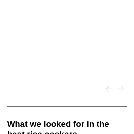
What we looked for in the