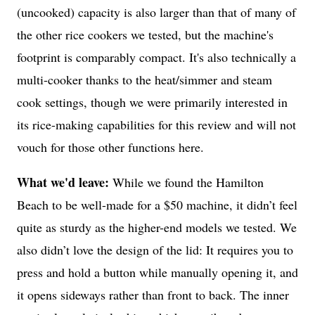
(uncooked) capacity is also larger than that of many of
the other rice cookers we tested, but the machine's
footprint is comparably compact. It's also technically a
multi-cooker thanks to the heat/simmer and steam
cook settings, though we were primarily interested in
its rice-making capabilities for this review and will not
vouch for those other functions here.
What we'd leave:
While we found the Hamilton
Beach to be well-made for a $50 machine, it didn’t feel
quite as sturdy as the higher-end models we tested. We
also didn’t love the design of the lid: It requires you to
press and hold a button while manually opening it, and
it opens sideways rather than front to back. The inner