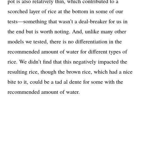
pot is also relatively thin, which contributed to a
scorched layer of rice at the bottom in some of our
tests—something that wasn’t a deal-breaker for us in
the end but is worth noting. And, unlike many other
models we tested, there is no differentiation in the
recommended amount of water for different types of
rice. We didn’t find that this negatively impacted the
resulting rice, though the brown rice, which had a nice
bite to it, could be a tad al dente for some with the
recommended amount of water.