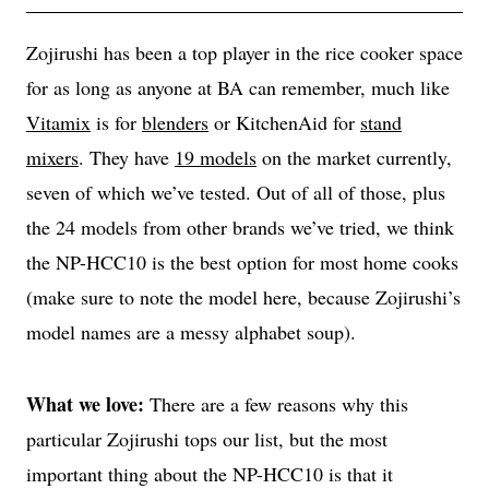
Zojirushi has been a top player in the rice cooker space
for as long as anyone at BA can remember, much like
Vitamix
is for
blenders
or KitchenAid for
stand
mixers
. They have
19 models
on the market currently,
seven of which we’ve tested. Out of all of those, plus
the 24 models from other brands we’ve tried, we think
the NP-HCC10 is the best option for most home cooks
(make sure to note the model here, because Zojirushi’s
model names are a messy alphabet soup).
What we love:
There are a few reasons why this
particular Zojirushi tops our list, but the most
important thing about the NP-HCC10 is that it