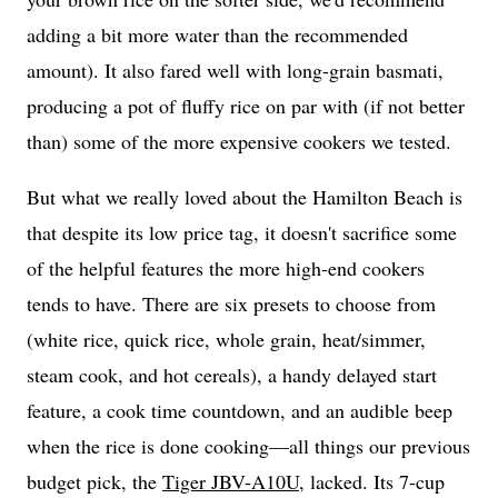
adding a bit more water than the recommended
amount). It also fared well with long-grain basmati,
producing a pot of fluffy rice on par with (if not better
than) some of the more expensive cookers we tested.
But what we really loved about the Hamilton Beach is
that despite its low price tag, it doesn't sacrifice some
of the helpful features the more high-end cookers
tends to have. There are six presets to choose from
(white rice, quick rice, whole grain, heat/simmer,
steam cook, and hot cereals), a handy delayed start
feature, a cook time countdown, and an audible beep
when the rice is done cooking—all things our previous
budget pick, the
Tiger JBV-A10U
, lacked. Its 7-cup