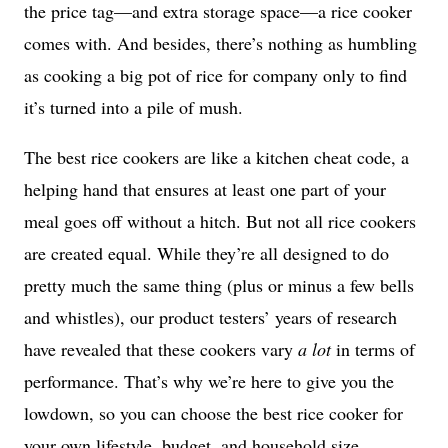
the price tag—and extra storage space—a rice cooker
comes with. And besides, there’s nothing as humbling
as cooking a big pot of rice for company only to find
it’s turned into a pile of mush.
The best rice cookers are like a kitchen cheat code, a
helping hand that ensures at least one part of your
meal goes off without a hitch. But not all rice cookers
are created equal. While they’re all designed to do
pretty much the same thing (plus or minus a few bells
and whistles), our product testers’ years of research
have revealed that these cookers vary
a lot
in terms of
performance. That’s why we’re here to give you the
lowdown, so you can choose the best rice cooker for
your own lifestyle, budget, and household size.