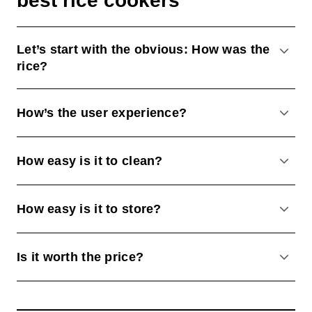
best rice cookers
Let’s start with the obvious: How was the
ACCO
rice?
How’s the user experience?
ACCO
How easy is it to clean?
ACCO
How easy is it to store?
ACCO
Is it worth the price?
ACCO