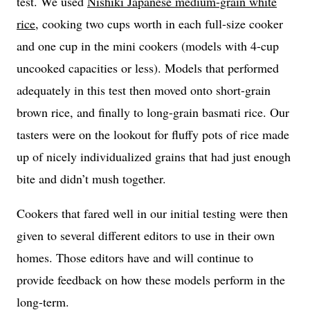
test. We used
Nishiki Japanese medium-grain white
rice
, cooking two cups worth in each full-size cooker
and one cup in the mini cookers (models with 4-cup
uncooked capacities or less). Models that performed
adequately in this test then moved onto short-grain
brown rice, and finally to long-grain basmati rice. Our
tasters were on the lookout for fluffy pots of rice made
up of nicely individualized grains that had just enough
bite and didn’t mush together.
Cookers that fared well in our initial testing were then
given to several different editors to use in their own
homes. Those editors have and will continue to
provide feedback on how these models perform in the
long-term.