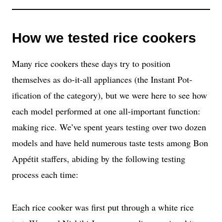
How we tested rice cookers
Many rice cookers these days try to position
themselves as do-it-all appliances (the Instant Pot-
ification of the category), but we were here to see how
each model performed at one all-important function:
making rice. We’ve spent years testing over two dozen
models and have held numerous taste tests among Bon
Appétit staffers, abiding by the following testing
process each time:
Each rice cooker was first put through a white rice