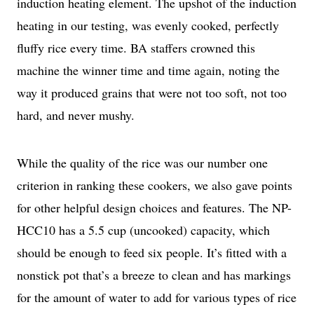
induction heating element. The upshot of the induction
heating in our testing, was evenly cooked, perfectly
fluffy rice every time. BA staffers crowned this
machine the winner time and time again, noting the
way it produced grains that were not too soft, not too
hard, and never mushy.
While the quality of the rice was our number one
criterion in ranking these cookers, we also gave points
for other helpful design choices and features. The NP-
HCC10 has a 5.5 cup (uncooked) capacity, which
should be enough to feed six people. It’s fitted with a
nonstick pot that’s a breeze to clean and has markings
for the amount of water to add for various types of rice