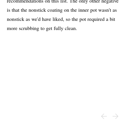
recommendations on this list. The only other negative
is that the nonstick coating on the inner pot wasn't as
nonstick as we'd have liked, so the pot required a bit
more scrubbing to get fully clean.