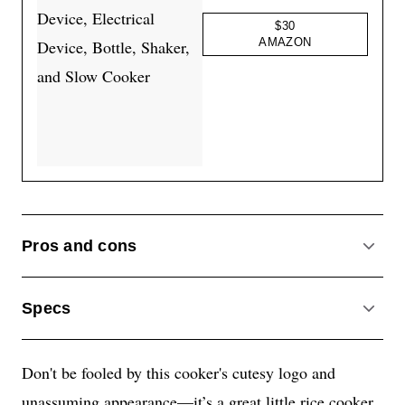
$30
AMAZON
Pros and cons
ACCO
Specs
ACCO
Don't be fooled by this cooker's cutesy logo and
unassuming appearance—it’s a great little rice cooker.