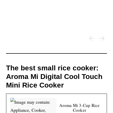
The best small rice cooker:
Aroma Mi Digital Cool Touch
Mini Rice Cooker
Aroma Mi 3-Cup Rice
Cooker