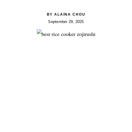
BY
ALAINA CHOU
September 29, 2025