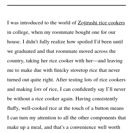
I was introduced to the world of
Zojirushi rice cookers
in college, when my roommate bought one for our
house. I didn’t fully realize how spoiled I’d been until
we graduated and that roommate moved across the
country, taking her rice cooker with her—and leaving
me to make due with finicky stovetop rice that never
turned out quite right. After testing lots of rice cookers
and making
lots
of rice, I can confidently say I’ll never
be without a rice cooker again. Having consistently
fluffy, well-cooked rice at the touch of a button means
I can turn my attention to all the other components that
make up a meal, and that’s a convenience well worth