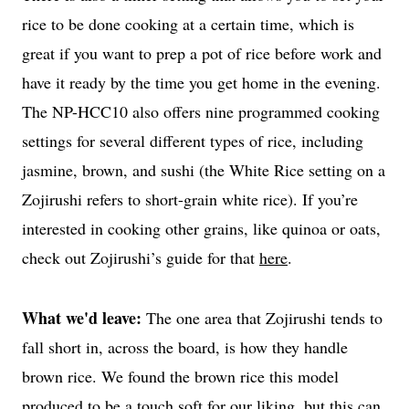
rice to be done cooking at a certain time, which is
great if you want to prep a pot of rice before work and
have it ready by the time you get home in the evening.
The NP-HCC10 also offers nine programmed cooking
settings for several different types of rice, including
jasmine, brown, and sushi (the White Rice setting on a
Zojirushi refers to short-grain white rice). If you’re
interested in cooking other grains, like quinoa or oats,
check out Zojirushi’s guide for that
here
.
What we'd leave:
The one area that Zojirushi tends to
fall short in, across the board, is how they handle
brown rice. We found the brown rice this model
produced to be a touch soft for our liking, but this can