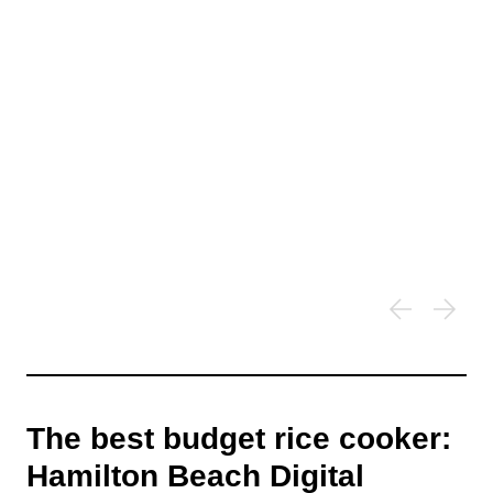
The best budget rice cooker:
Hamilton Beach Digital