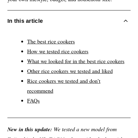
ACCORDIONITEMCONTAINERBUTTON
In this article
The best rice cookers
How we tested rice cookers
What we looked for in the best rice cookers
Other rice cookers we tested and liked
Rice cookers we tested and don’t
recommend
FAQs
New in this update:
We tested a new model from