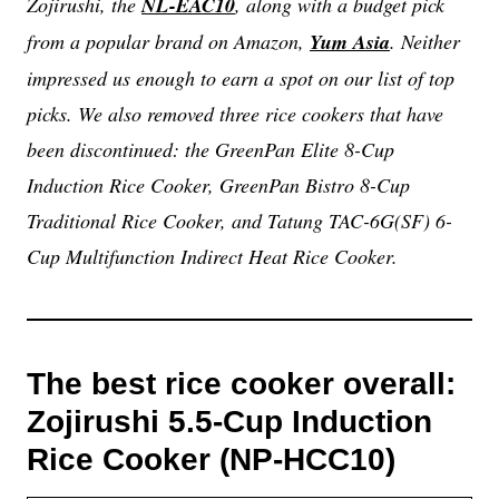
Zojirushi, the
NL-EAC10
, along with a budget pick
from a popular brand on Amazon,
Yum Asia
. Neither
impressed us enough to earn a spot on our list of top
picks. We also removed three rice cookers that have
been discontinued: the GreenPan Elite 8-Cup
Induction Rice Cooker, GreenPan Bistro 8-Cup
Traditional Rice Cooker, and Tatung TAC-6G(SF) 6-
Cup Multifunction Indirect Heat Rice Cooker.
The best rice cooker overall:
Zojirushi 5.5-Cup Induction
Rice Cooker (NP-HCC10)