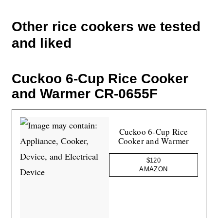
Other rice cookers we tested
and liked
Cuckoo 6-Cup Rice Cooker
and Warmer CR-0655F
Cuckoo 6-Cup Rice
Cooker and Warmer
$120
AMAZON