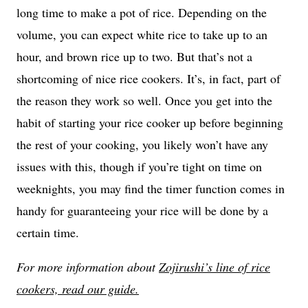
long time to make a pot of rice. Depending on the
volume, you can expect white rice to take up to an
hour, and brown rice up to two. But that’s not a
shortcoming of nice rice cookers. It’s, in fact, part of
the reason they work so well. Once you get into the
habit of starting your rice cooker up before beginning
the rest of your cooking, you likely won’t have any
issues with this, though if you’re tight on time on
weeknights, you may find the timer function comes in
handy for guaranteeing your rice will be done by a
certain time.
For more information about
Zojirushi’s line of rice
cookers, read our guide.