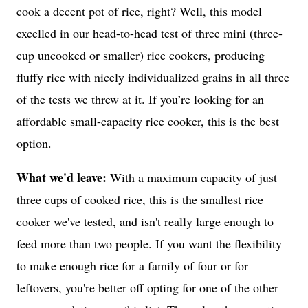
cook a decent pot of rice, right? Well, this model
excelled in our head-to-head test of three mini (three-
cup uncooked or smaller) rice cookers, producing
fluffy rice with nicely individualized grains in all three
of the tests we threw at it. If you’re looking for an
affordable small-capacity rice cooker, this is the best
option.
What we'd leave:
With a maximum capacity of just
three cups of cooked rice, this is the smallest rice
cooker we've tested, and isn't really large enough to
feed more than two people. If you want the flexibility
to make enough rice for a family of four or for
leftovers, you're better off opting for one of the other