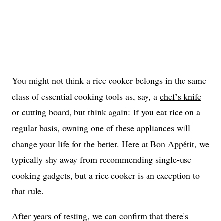
You might not think a rice cooker belongs in the same
class of essential cooking tools as, say, a
chef’s knife
or
cutting board
, but think again: If you eat rice on a
regular basis, owning one of these appliances will
change your life for the better. Here at Bon Appétit, we
typically shy away from recommending single-use
cooking gadgets, but a rice cooker is an exception to
that rule.
After years of testing, we can confirm that there’s