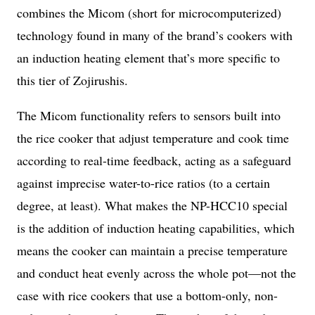
combines the Micom (short for microcomputerized)
technology found in many of the brand’s cookers with
an induction heating element that’s more specific to
this tier of Zojirushis.
The Micom functionality refers to sensors built into
the rice cooker that adjust temperature and cook time
according to real-time feedback, acting as a safeguard
against imprecise water-to-rice ratios (to a certain
degree, at least). What makes the NP-HCC10 special
is the addition of induction heating capabilities, which
means the cooker can maintain a precise temperature
and conduct heat evenly across the whole pot—not the
case with rice cookers that use a bottom-only, non-