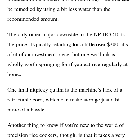
be remedied by using a bit less water than the
recommended amount.
The only other major downside to the NP-HCC10 is
the price. Typically retailing for a little over $300, it’s
a bit of an investment piece, but one we think is
wholly worth springing for if you eat rice regularly at
home.
One final nitpicky qualm is the machine’s lack of a
retractable cord, which can make storage just a bit
more of a hassle.
Another thing to know if you’re new to the world of
precision rice cookers, though, is that it takes a very