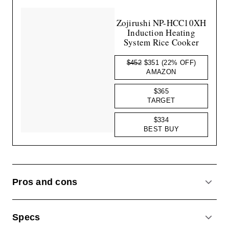
Zojirushi NP-HCC10XH
Induction Heating
System Rice Cooker
$452
$351
(22% OFF)
AMAZON
$365
TARGET
$334
BEST BUY
Pros and cons
ACCO
Specs
ACCO