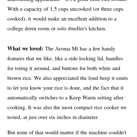
With a capacity of 1.5 cups uncooked (or three cups
cooked), it would make an excellent addition to a
very
college dorm room or solo dweller's kitchen.
What we loved:
The Aroma Mi has a few handy
features that we like, like a side-locking lid, handles
for toting it around, and buttons for both white and
brown rice. We also appreciated the loud beep it emits
to let you know your rice is done, and the fact that it
automatically switches to a Keep Warm setting after
cooking. It was also the most compact rice cooker we
tested, at just over six inches in diameter.
But none of that would matter if the machine couldn't