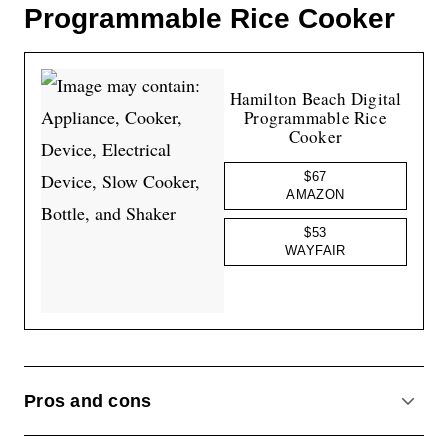
Programmable Rice Cooker
Hamilton Beach Digital
Programmable Rice
Cooker
$67
AMAZON
$53
WAYFAIR
Pros and cons
ACCO