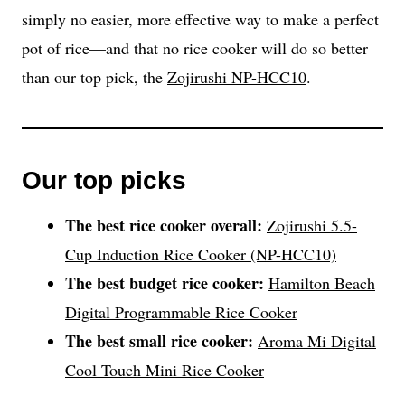
simply no easier, more effective way to make a perfect
pot of rice—and that no rice cooker will do so better
than our top pick, the
Zojirushi NP-HCC10
.
Our top picks
The best rice cooker overall:
Zojirushi 5.5-
Cup Induction Rice Cooker (NP-HCC10)
The best budget rice cooker:
Hamilton Beach
Digital Programmable Rice Cooker
The best small rice cooker:
Aroma Mi Digital
Cool Touch Mini Rice Cooker